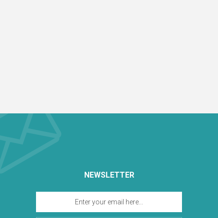
NEWSLETTER