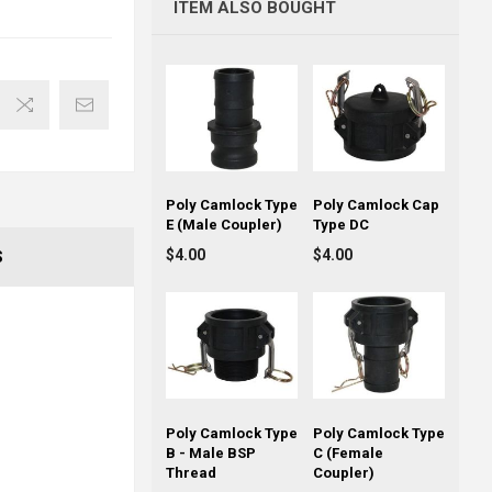
ITEM ALSO BOUGHT
Poly Camlock Type
Poly Camlock Cap
E (Male Coupler)
Type DC
$4.00
$4.00
S
Poly Camlock Type
Poly Camlock Type
B - Male BSP
C (Female
Thread
Coupler)