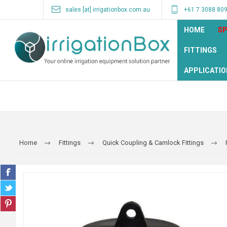
sales [at] irrigationbox.com.au
+61 7 3088 80
HOME
SP
FITTINGS
APPLICATIO
Home
Fittings
Quick Coupling & Camlock Fittings