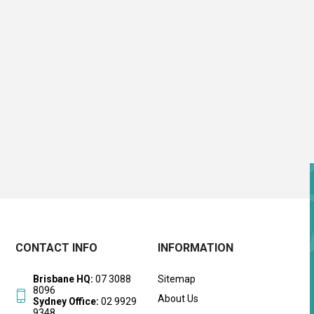
CONTACT INFO
INFORMATION
Brisbane HQ:
07 3088
Sitemap
8096
About Us
Sydney Office:
02 9929
9348