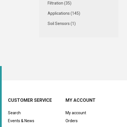
Filtration (35)
Applications (145)
Soil Sensors (1)
CUSTOMER SERVICE
MY ACCOUNT
Search
My account
Events & News
Orders