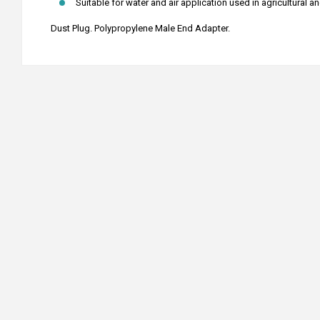
Suitable for water and air application used in agricultural a
Dust Plug. Polypropylene Male End Adapter.