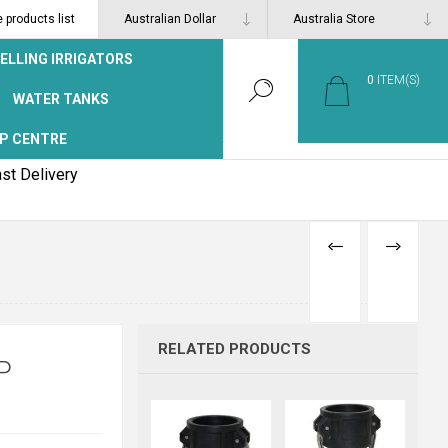
products list
ELLING IRRIGATORS
0
ITEM(S)
WATER TANKS
P CENTRE
st Delivery
PREVIOUS
NEXT
PRODUCT
PRODUCT
RELATED PRODUCTS
P