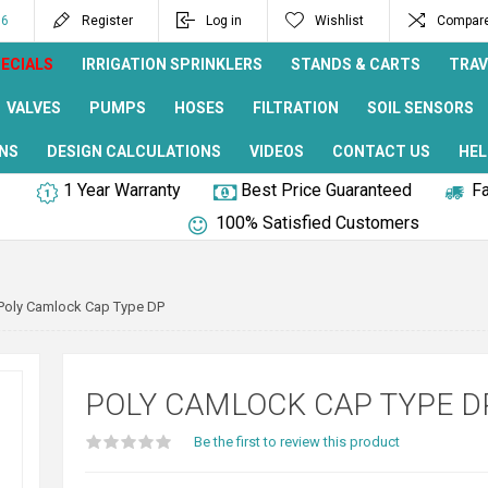
96
Register
Log in
Wishlist
Compare 
ECIALS
IRRIGATION SPRINKLERS
STANDS & CARTS
TRAV
VALVES
PUMPS
HOSES
FILTRATION
SOIL SENSORS
NS
DESIGN CALCULATIONS
VIDEOS
CONTACT US
HEL
1 Year Warranty
Best Price Guaranteed
Fa
100% Satisfied Customers
Poly Camlock Cap Type DP
POLY CAMLOCK CAP TYPE D
Be the first to review this product