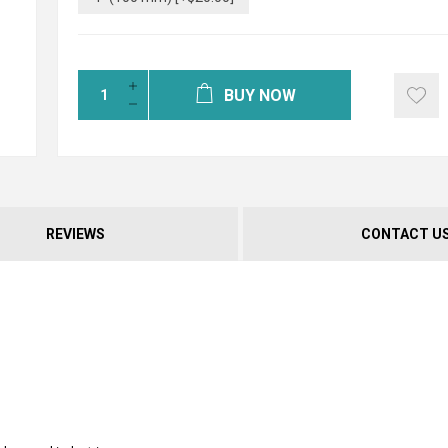
BUY NOW
REVIEWS
CONTACT U