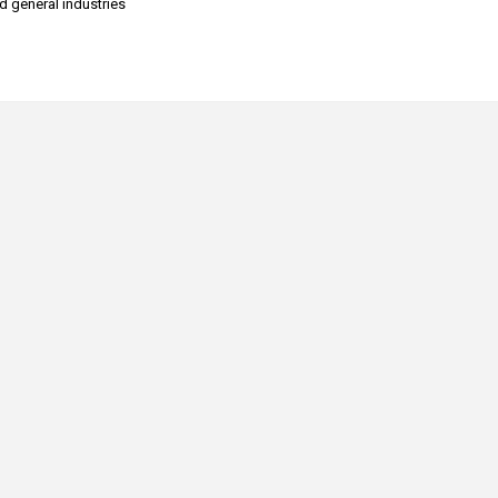
nd general industries