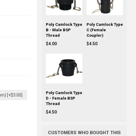
Poly Camlock Type
Poly Camlock Type
B - Male BSP
C (Female
Thread
Coupler)
$4.00
$4.50
Poly Camlock Type
mm) [+$3.00]
D - Female BSP
Thread
$4.50
CUSTOMERS WHO BOUGHT THIS