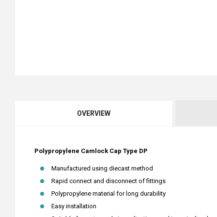
OVERVIEW
Polypropylene Camlock Cap Type DP
Manufactured using diecast method
Rapid connect and disconnect of fittings
Polypropylene material for long durability
Easy installation