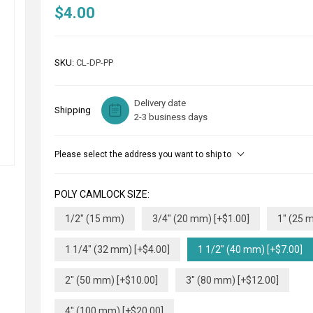
$4.00
SKU:
CL-DP-PP
Delivery date
Shipping
2-3 business days
Please select the address you want to ship to
POLY CAMLOCK SIZE:
1/2" (15 mm)
3/4" (20 mm) [+$1.00]
1" (25 
1 1/4" (32 mm) [+$4.00]
1 1/2" (40 mm) [+$7.00]
2" (50 mm) [+$10.00]
3" (80 mm) [+$12.00]
4" (100 mm) [+$20.00]