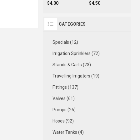
$4.00
$4.50
CATEGORIES
Specials (12)
Irrigation Sprinklers (72)
Stands & Carts (23)
Travelling Irrigators (19)
Fittings (137)
Valves (61)
Pumps (26)
Hoses (92)
Water Tanks (4)