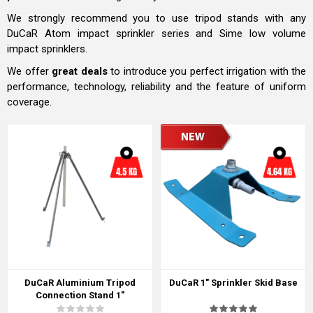
We strongly recommend you to use tripod stands with any
DuCaR Atom impact sprinkler series and Sime low volume
impact sprinklers.
We offer
great deals
to introduce you perfect irrigation with the
performance, technology, reliability and the feature of uniform
coverage.
DuCaR Aluminium Tripod
DuCaR 1" Sprinkler Skid Base
Connection Stand 1"