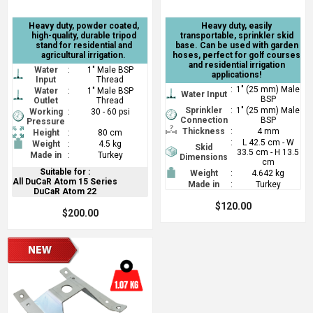
Heavy duty, powder coated,
Heavy duty, easily
high-quality, durable tripod
transportable, sprinkler skid
stand for residential and
base. Can be used with garden
agricultural irrigation.
hoses, perfect for golf courses
and residential irrigation
Water
:
1" Male BSP
applications!
Input
Thread
:
1" (25 mm) Male
Water
:
1" Male BSP
Water Input
BSP
Outlet
Thread
Sprinkler
:
1" (25 mm) Male
Working
:
30 - 60 psi
Connection
BSP
Pressure
Thickness
:
4 mm
Height
:
80 cm
:
L 42.5 cm - W
Weight
:
4.5 kg
Skid
33.5 cm - H 13.5
Made in
:
Turkey
Dimensions
cm
Suitable for :
Weight
:
4.642 kg
All DuCaR Atom 15 Series
Made in
:
Turkey
DuCaR Atom 22
$120.00
$200.00