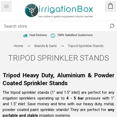
1 Year Warranty
Best Price Guaranteed
Fast Delivery
100% Satisfied Customers
Home
Stands & Carts
Tripod Sprinkler Stands
TRIPOD SPRINKLER STANDS
Tripod Heavy Duty, Aluminium & Powder
Coated Sprinkler Stands
The tripod sprinkler stands (1" and 1.5" inlet) are perfect for any
irrigation sprinklers operating up to
4 - 5 bar
pressure with 1"
and 1.5" inlet. Save money and time with our heavy duty, metal,
powder coated paint sprinkler stands! They are perfect for
any
portable and stable
irrigation systems.