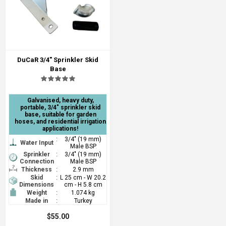
DuCaR 3/4" Sprinkler Skid
Base
Galvanised, heavy duty,
portable, 3/4" sprinkler skid
base, suitable for garden
hoses, and residential irrigation
applications!
:
3/4" (19 mm)
Water Input
Male BSP
Sprinkler
:
3/4" (19 mm)
Connection
Male BSP
Thickness
:
2.9 mm
Skid
:
L 25 cm - W 20.2
Dimensions
cm - H 5.8 cm
Weight
:
1.074 kg
Made in
:
Turkey
$55.00