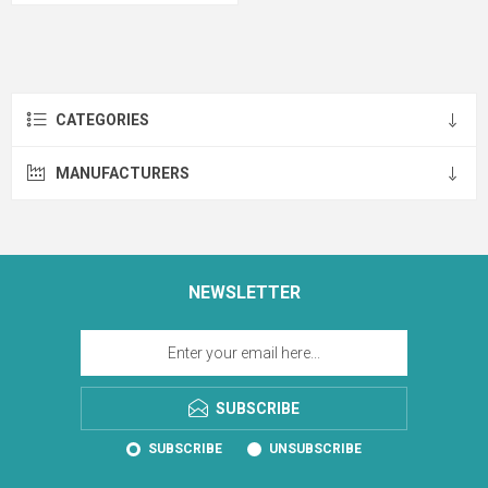
CATEGORIES
MANUFACTURERS
NEWSLETTER
SUBSCRIBE
SUBSCRIBE
UNSUBSCRIBE