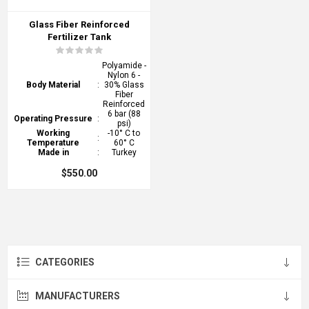
Glass Fiber Reinforced
Fertilizer Tank
Polyamide -
Nylon 6 -
Body Material
:
30% Glass
Fiber
Reinforced
6 bar (88
Operating Pressure
:
psi)
Working
-10° C to
:
Temperature
60° C
Made in
:
Turkey
$550.00
CATEGORIES
MANUFACTURERS