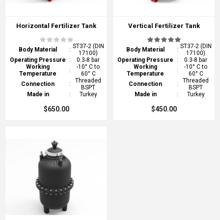
Horizontal Fertilizer Tank
Vertical Fertilizer Tank
ST37-2 (DIN
ST37-2 (DIN
Body Material
:
Body Material
:
17100)
17100)
Operating Pressure
:
0.3-8 bar
Operating Pressure
:
0.3-8 bar
Working
-10° C to
Working
-10° C to
:
:
Temperature
60° C
Temperature
60° C
Threaded
Threaded
Connection
:
Connection
:
BSPT
BSPT
Made in
:
Turkey
Made in
:
Turkey
$650.00
$450.00