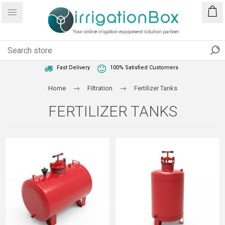
1 Year Warranty
Best Price Guaranteed
Fast Delivery
100% Satisfied Customers
Home
Filtration
Fertilizer Tanks
FERTILIZER TANKS