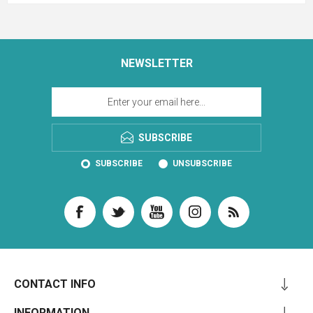
NEWSLETTER
SUBSCRIBE
SUBSCRIBE
UNSUBSCRIBE
CONTACT INFO
INFORMATION