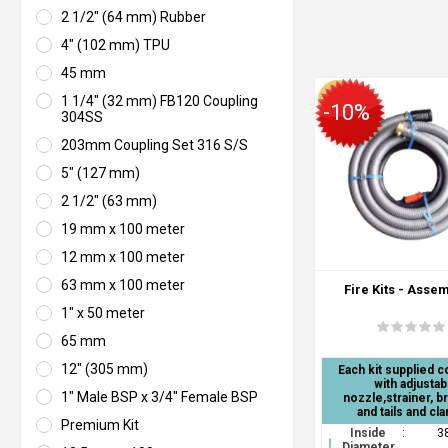
2 1/2" (64 mm) Rubber
4" (102 mm) TPU
45 mm
1 1/4" (32 mm) FB120 Coupling
-10%
304SS
203mm Coupling Set 316 S/S
5" (127 mm)
2 1/2" (63 mm)
19 mm x 100 meter
12 mm x 100 meter
63 mm x 100 meter
Fire Kits - Asse
1" x 50 meter
65 mm
12" (305 mm)
Each kit supplied 
with adjustab
1" Male BSP x 3/4" Female BSP
nozzle,strainer, b
and tails and cl
Premium Kit
Inside
:
3
Diameter