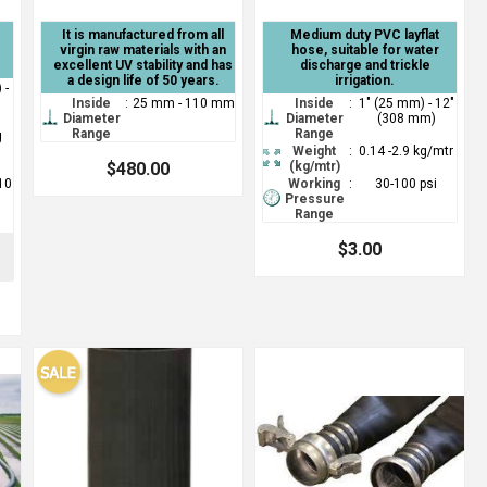
It is manufactured from all
Medium duty PVC layflat
virgin raw materials with an
hose, suitable for water
excellent UV stability and has
discharge and trickle
a design life of 50 years.
irrigation.
 -
Inside
:
25 mm - 110 mm
Inside
:
1" (25 mm) - 12"
Diameter
Diameter
(308 mm)
Range
Range
g
Weight
:
0.14 -2.9 kg/mtr
$480.00
(kg/mtr)
(10
Working
:
30-100 psi
Pressure
Range
$3.00