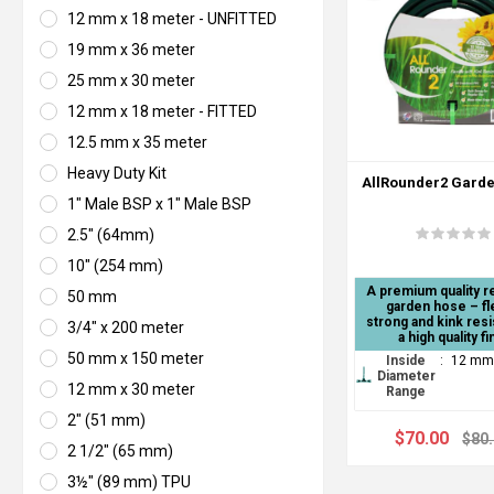
12 mm x 18 meter - UNFITTED
19 mm x 36 meter
25 mm x 30 meter
12 mm x 18 meter - FITTED
12.5 mm x 35 meter
Heavy Duty Kit
AllRounder2 Gard
1" Male BSP x 1" Male BSP
2.5" (64mm)
10" (254 mm)
A premium quality r
50 mm
garden hose – fle
strong and kink resi
3/4" x 200 meter
a high quality fi
50 mm x 150 meter
Inside
:
12 mm
Diameter
12 mm x 30 meter
Range
2" (51 mm)
$70.00
$80
2 1/2" (65 mm)
3½" (89 mm) TPU