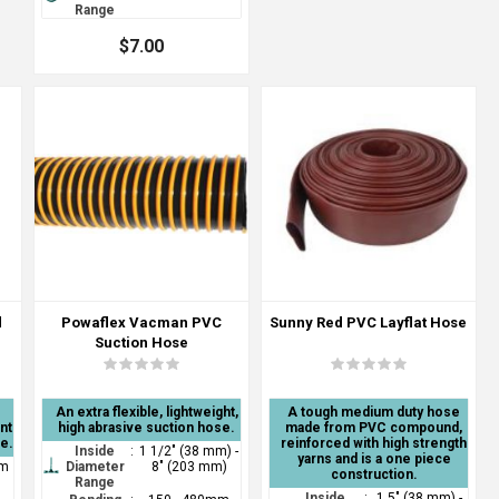
Range
$7.00
d
Powaflex Vacman PVC
Sunny Red PVC Layflat Hose
Suction Hose
An extra flexible, lightweight,
A tough medium duty hose
nt
high abrasive suction hose.
made from PVC compound,
ce.
reinforced with high strength
Inside
:
1 1/2" (38 mm) -
yarns and is a one piece
mm
Diameter
8" (203 mm)
construction.
Range
Inside
:
1.5" (38 mm) -