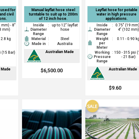
e used for
Manual layflat hose steel
Layflat hose for potable
and civil
turntable to suit up to 200m
water in high pressure
ons.
of 12 inch hose.
applications.
2 mm) - 8"
Inside
:
up to 12" layflat
Inside
:
0.75" (19 mm)
3 mm)
Diameter
hose
Diameter
4" (102 mm)
Range
Range
- 2.8 kg
Material
:
Steel
Weight
:
0.11 - 0.90 k
per
Made in
:
Australia
Meter
Australian Made
i (15 Bar)
Working
:
150 - 315 psi 
Pressure
- 21 Bar)
Range
n Made
Australian Made
$6,500.00
$9.60