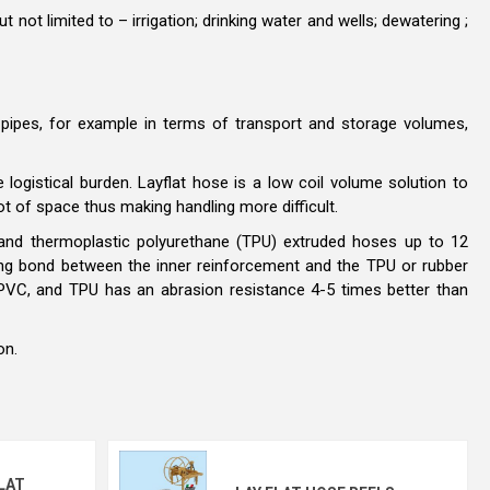
not limited to – irrigation; drinking water and wells; dewatering ;
 pipes, for example in terms of transport and storage volumes,
 logistical burden. Layflat hose is a low coil volume solution to
ot of space thus making handling more difficult.
) and thermoplastic polyurethane (TPU) extruded hoses up to 12
ng bond between the inner reinforcement and the TPU or rubber
an PVC, and TPU has an abrasion resistance 4-5 times better than
ion.
LAT