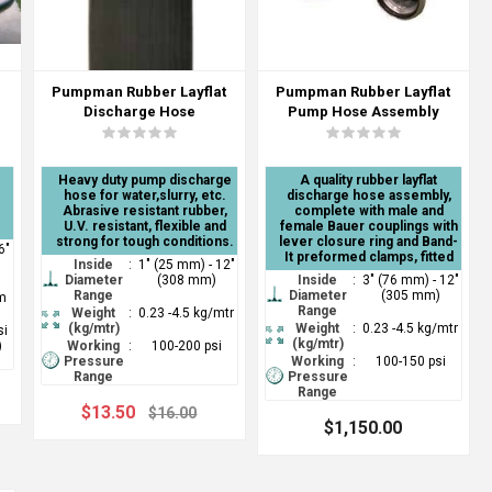
Pumpman Rubber Layflat
Pumpman Rubber Layflat
Discharge Hose
Pump Hose Assembly
Heavy duty pump discharge
A quality rubber layflat
hose for water,slurry, etc.
discharge hose assembly,
Abrasive resistant rubber,
complete with male and
U.V. resistant, flexible and
female Bauer couplings with
strong for tough conditions.
lever closure ring and Band-
6"
It preformed clamps, fitted
Inside
:
1" (25 mm) - 12"
Diameter
(308 mm)
Inside
:
3" (76 mm) - 12"
Range
Diameter
(305 mm)
mm
Range
Weight
:
0.23 -4.5 kg/mtr
(kg/mtr)
Weight
:
0.23 -4.5 kg/mtr
si
(kg/mtr)
)
Working
:
100-200 psi
Pressure
Working
:
100-150 psi
Range
Pressure
Range
$13.50
$16.00
$1,150.00