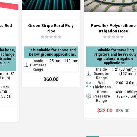
ose Red
Green Stripe Rural Poly
Powaflex Polyurethane
Pipe
Irrigation Hose
lat hose,
It is suitable for above and
Suitable for travelling
discharge
below ground applications.
irrigators and heavy duty
truction,
agricultural irrigation
Inside
:
25 mm - 110 mm
public
applications.
Diameter
Range
Inside
:
2" (50 mm) - 
 mm) - 8"
Diameter
(152 mm)
3 mm)
Range
$60.00
Wall
:
2.60 - 3.0 
 - 3.50
Thickness
/mtr
Burst
:
480 - 1050 p
 150 psi
Pressure
(32 - 70 Bar
Range
$32.00
$35.00