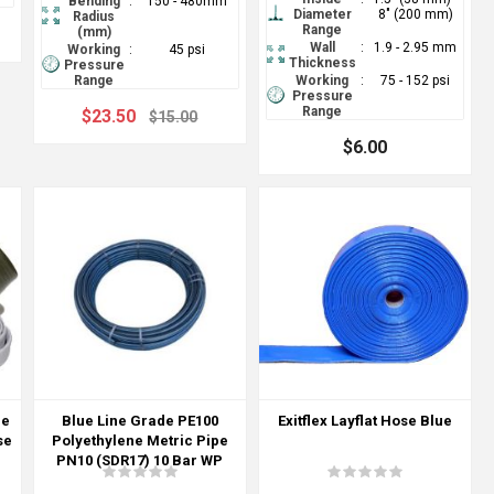
Bending
:
150 - 480mm
Diameter
8" (200 mm)
Radius
Range
(mm)
Wall
:
1.9 - 2.95 mm
Working
:
45 psi
Thickness
Pressure
Range
Working
:
75 - 152 psi
Pressure
Range
$23.50
$15.00
$6.00
re
Blue Line Grade PE100
Exitflex Layflat Hose Blue
se
Polyethylene Metric Pipe
PN10 (SDR17) 10 Bar WP