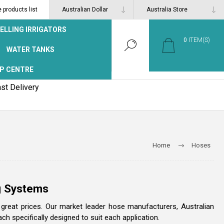
products list
ELLING IRRIGATORS
0
ITEM(S)
WATER TANKS
P CENTRE
st Delivery
Home
Hoses
ng Systems
t great prices. Our market leader hose manufacturers, Australian
 specifically designed to suit each application.