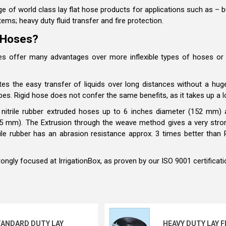
e of world class lay flat hose products for applications such as – but 
tems; heavy duty fluid transfer and fire protection.
 Hoses?
oses offer many advantages over more inflexible types of hoses or
ates the easy transfer of liquids over long distances without a huge
pes. Rigid hose does not confer the same benefits, as it takes up a l
s nitrile rubber extruded hoses up to 6 inches diameter (152 mm
05 mm).
The Extrusion through the weave method gives a very stro
itrile rubber has an abrasion resistance approx. 3 times better th
trongly focused at IrrigationBox, as proven by our ISO 9001 certificat
ANDARD DUTY LAY
HEAVY DUTY LAY F