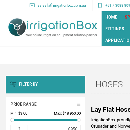
sales [at] irrigationbox.com.au
+61 7 3088 80
HOME
SP
FITTINGS
APPLICATIO
HOSES
FILTER BY
PRICE RANGE
Lay Flat Hose
Min:
$3.00
Max:
$18,950.00
IrrigationBox proud
Crusader and Norweg
3
18950