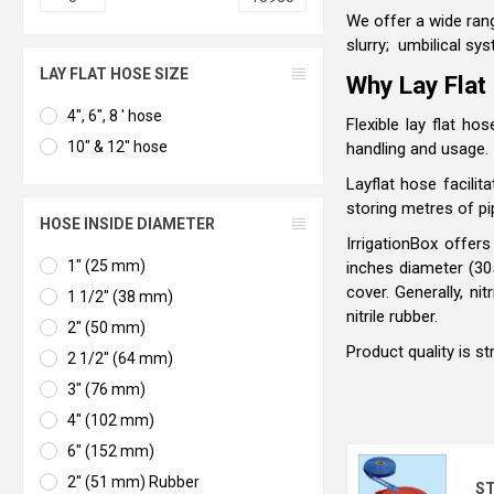
We offer a wide rang
slurry; umbilical sys
LAY FLAT HOSE SIZE
Why Lay Flat
4", 6", 8 ' hose
Flexible lay flat h
10" & 12" hose
handling and usage.
Layflat hose facilit
storing metres of pi
HOSE INSIDE DIAMETER
IrrigationBox offer
1" (25 mm)
inches diameter (3
cover. Generally, n
1 1/2" (38 mm)
nitrile rubber.
2" (50 mm)
Product quality is s
2 1/2" (64 mm)
3" (76 mm)
4" (102 mm)
6" (152 mm)
2" (51 mm) Rubber
ST