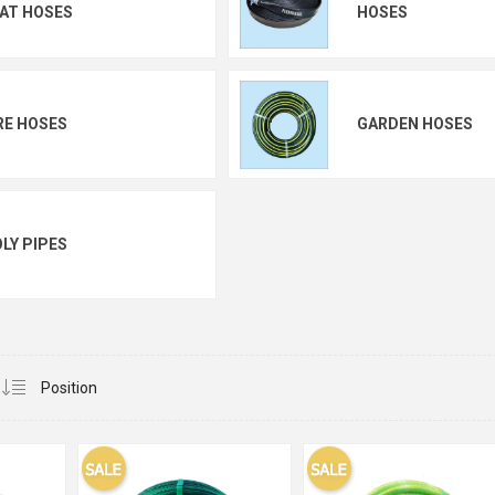
AT HOSES
HOSES
RE HOSES
GARDEN HOSES
LY PIPES