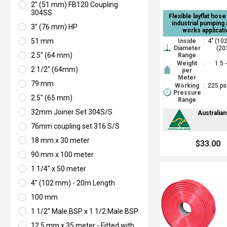
2" (51 mm) FB120 Coupling
304SS
Flexible layflat hos
industrial pumping 
3" (76 mm) HP
works applicati
51 mm
Inside
:
4" (10
Diameter
(20
2.5" (64 mm)
Range
Weight
:
1.5 
2 1/2" (64mm)
per
Meter
79 mm
Working
:
225 ps
Pressure
2.5" (65 mm)
Range
32mm Joiner Set 304S/S
Australia
76mm coupling set 316 S/S
18 mm x 30 meter
$33.00
90 mm x 100 meter
1 1/4" x 50 meter
4" (102 mm) - 20m Length
100 mm
1 1/2" Male BSP x 1 1/2 Male BSP
12.5 mm x 35 meter - Fitted with