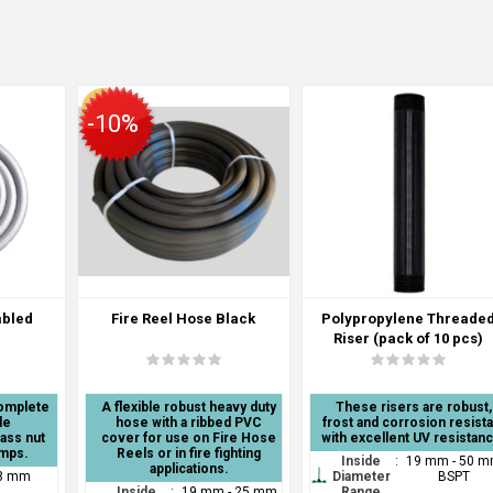
-10%
mbled
Fire Reel Hose Black
Polypropylene Threade
Riser (pack of 10 pcs)
complete
A flexible robust heavy duty
These risers are robust,
le
hose with a ribbed PVC
frost and corrosion resista
rass nut
cover for use on Fire Hose
with excellent UV resistan
amps.
Reels or in fire fighting
Inside
:
19 mm - 50 
applications.
8 mm
Diameter
BSPT
Inside
:
19 mm - 25 mm
Range