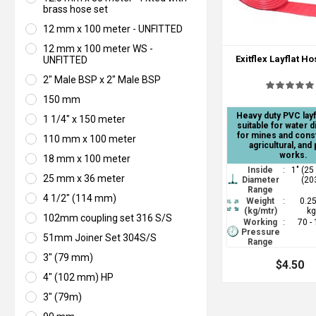
brass hose set
12 mm x 100 meter - UNFITTED
12 mm x 100 meter WS -
Exitflex Layflat H
UNFITTED
2" Male BSP x 2" Male BSP
150 mm
Heavy duty PVC layf
1 1/4" x 150 meter
suitable for water 
for mines and cons
110 mm x 100 meter
agricultural, and 
works.
18 mm x 100 meter
Inside
:
1" (25
25 mm x 36 meter
Diameter
(20
Range
4 1/2" (114 mm)
Weight
:
0.25
(kg/mtr)
kg
102mm coupling set 316 S/S
Working
:
70 -
Pressure
51mm Joiner Set 304S/S
Range
3" (79 mm)
$4.50
4" (102 mm) HP
3" (79m)