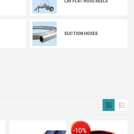
LAY FLAT HOSE REELS
SUCTION HOSES
-10%