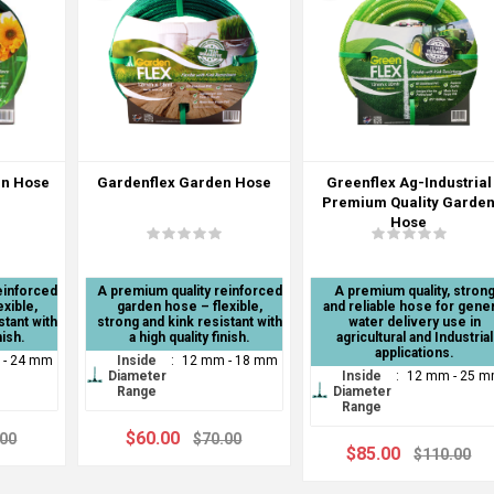
en Hose
Gardenflex Garden Hose
Greenflex Ag-Industrial
Premium Quality Garde
Hose
einforced
A premium quality reinforced
A premium quality, stron
xible,
garden hose – flexible,
and reliable hose for gener
stant with
strong and kink resistant with
water delivery use in
nish.
a high quality finish.
agricultural and Industrial
applications.
 - 24 mm
Inside
:
12 mm - 18 mm
Diameter
Inside
:
12 mm - 25 
Range
Diameter
Range
$60.00
.00
$70.00
$85.00
$110.00