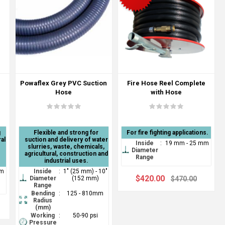
Powaflex Grey PVC Suction
Fire Hose Reel Complete
n
Hose
with Hose
g
Flexible and strong for
For fire fighting applications.
al
suction and delivery of water
Inside
:
19 mm - 25 mm
slurries, waste, chemicals,
Diameter
agricultural, construction and
Range
industrial uses.
mm
Inside
:
1" (25 mm) - 10"
$420.00
Diameter
(152 mm)
$470.00
Range
Bending
:
125 - 810mm
Radius
(mm)
Working
:
50-90 psi
Pressure