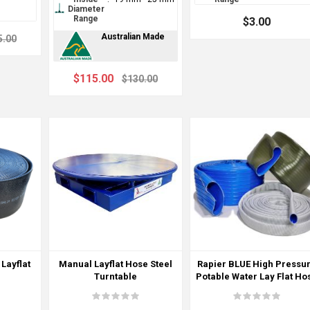
Diameter
Range
$3.00
Australian Made
5.00
$115.00
$130.00
 Layflat
Manual Layflat Hose Steel
Rapier BLUE High Pressu
Turntable
Potable Water Lay Flat Ho