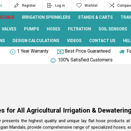
96
Register
Log in
Wishlist
Compare 
ECIALS
IRRIGATION SPRINKLERS
STANDS & CARTS
TRAV
VALVES
PUMPS
HOSES
FILTRATION
SOIL SENSORS
NS
DESIGN CALCULATIONS
VIDEOS
CONTACT US
HEL
1 Year Warranty
Best Price Guaranteed
Fa
100% Satisfied Customers
s for All Agricultural Irrigation & Dewateri
ly presents the highest quality and unique lay flat hose products a
ian Mandals, provide comprehensive range of specialized hoses; each