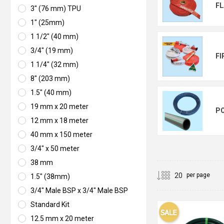
FL
3" (76 mm) TPU
1" (25mm)
1 1/2" (40 mm)
3/4" (19 mm)
FI
1 1/4" (32 mm)
8" (203 mm)
1.5" (40 mm)
19 mm x 20 meter
PO
12 mm x 18 meter
40 mm x 150 meter
3/4" x 50 meter
38 mm
per page
1.5" (38mm)
3/4" Male BSP x 3/4" Male BSP
Standard Kit
12.5 mm x 20 meter