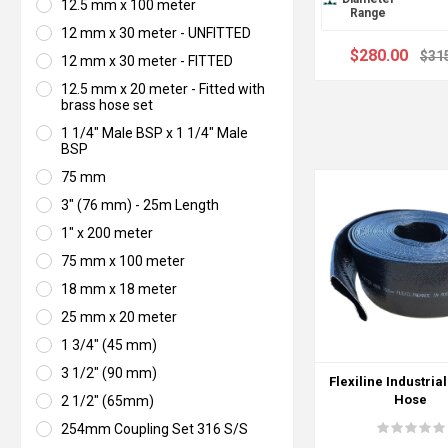
12.5 mm x 100 meter
Range
12 mm x 30 meter - UNFITTED
$280.00
$31
12 mm x 30 meter - FITTED
12.5 mm x 20 meter - Fitted with
brass hose set
1 1/4" Male BSP x 1 1/4" Male
BSP
75 mm
3" (76 mm) - 25m Length
1" x 200 meter
75 mm x 100 meter
18 mm x 18 meter
25 mm x 20 meter
1 3/4" (45 mm)
3 1/2" (90 mm)
Flexiline Industrial
Hose
2 1/2" (65mm)
254mm Coupling Set 316 S/S