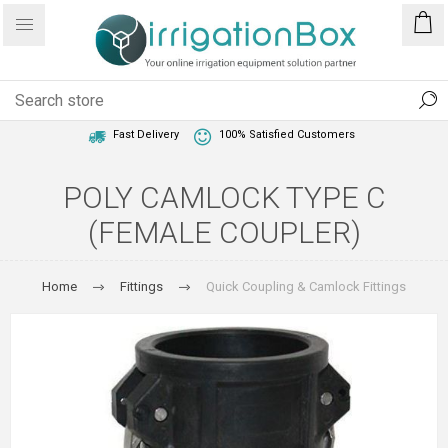
1 Year Warranty
Best Price Guaranteed
Fast Delivery
100% Satisfied Customers
POLY CAMLOCK TYPE C
(FEMALE COUPLER)
Home
Fittings
Quick Coupling & Camlock Fittings