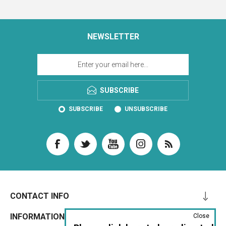
NEWSLETTER
SUBSCRIBE
SUBSCRIBE
UNSUBSCRIBE
CONTACT INFO
INFORMATION
Close