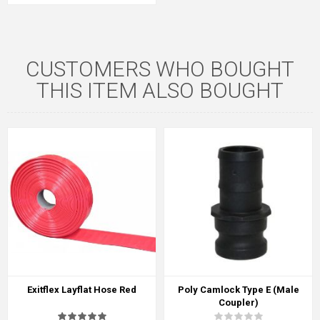
CUSTOMERS WHO BOUGHT
THIS ITEM ALSO BOUGHT
Exitflex Layflat Hose Red
Poly Camlock Type E (Male
Coupler)