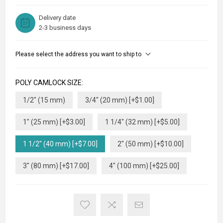
Delivery date
2-3 business days
Please select the address you want to ship to
POLY CAMLOCK SIZE:
1/2" (15 mm)
3/4" (20 mm) [+$1.00]
1" (25 mm) [+$3.00]
1 1/4" (32 mm) [+$5.00]
1 1/2" (40 mm) [+$7.00]
2" (50 mm) [+$10.00]
3" (80 mm) [+$17.00]
4" (100 mm) [+$25.00]