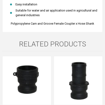
Easy installation
Suitable for water and air application used in agricultural and
general industries
Polypropylene Cam and Groove Female Coupler x Hose Shank
RELATED PRODUCTS