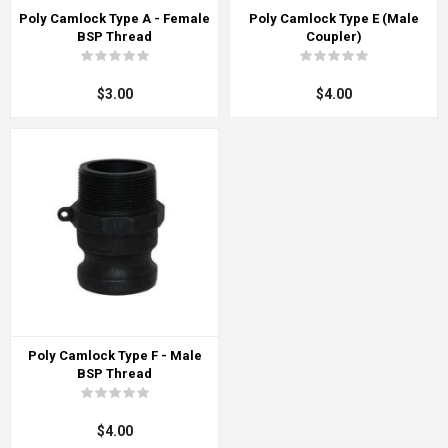
Poly Camlock Type A - Female
Poly Camlock Type E (Male
BSP Thread
Coupler)
$3.00
$4.00
Poly Camlock Type F - Male
BSP Thread
$4.00