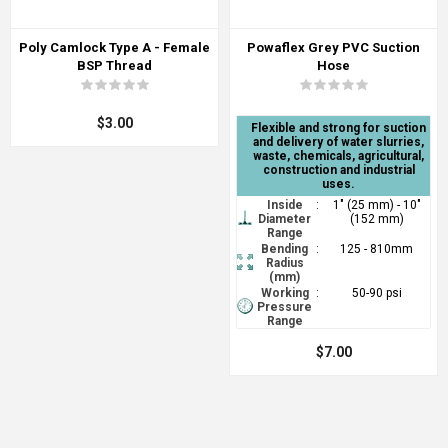
Poly Camlock Type A - Female
Powaflex Grey PVC Suction
BSP Thread
Hose
$3.00
Flexible and strong for suction
and delivery of water slurries,
waste, chemicals, agricultural,
construction and industrial
uses.
Inside
:
1" (25 mm) - 10"
Diameter
(152 mm)
Range
Bending
:
125 - 810mm
Radius
(mm)
Working
:
50-90 psi
Pressure
Range
$7.00