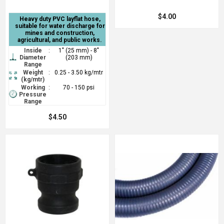
$4.00
Heavy duty PVC layflat hose,
suitable for water discharge for
mines and construction,
agricultural, and public works.
Inside
:
1" (25 mm) - 8"
Diameter
(203 mm)
Range
Weight
:
0.25 - 3.50 kg/mtr
(kg/mtr)
Working
:
70 - 150 psi
Pressure
Range
$4.50