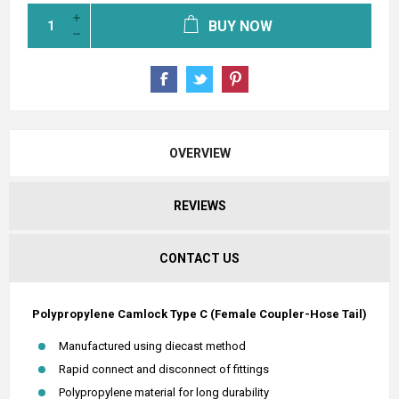
BUY NOW
OVERVIEW
REVIEWS
CONTACT US
Polypropylene Camlock Type C (Female Coupler-Hose Tail)
Manufactured using diecast method
Rapid connect and disconnect of fittings
Polypropylene material for long durability