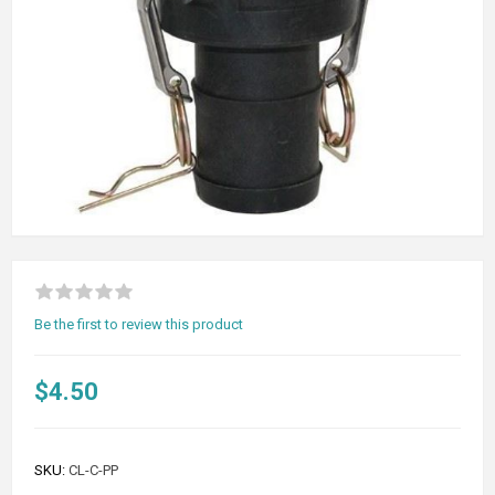
Be the first to review this product
$4.50
SKU:
CL-C-PP