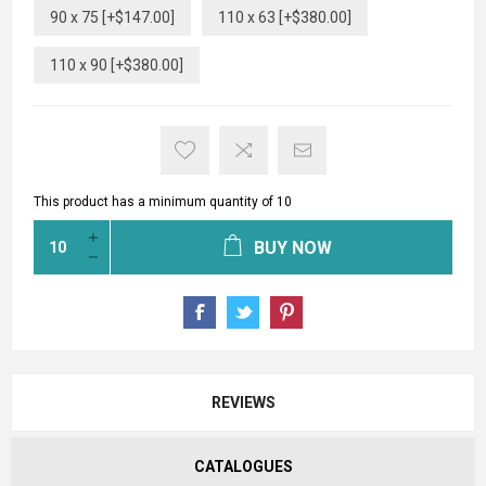
90 x 75 [+$147.00]
110 x 63 [+$380.00]
110 x 90 [+$380.00]
This product has a minimum quantity of 10
BUY NOW
REVIEWS
CATALOGUES