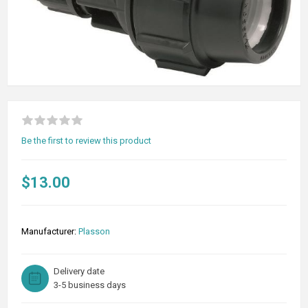
Be the first to review this product
$13.00
Manufacturer:
Plasson
Delivery date
3-5 business days