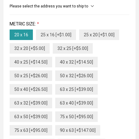
Please select the address you want to ship to
METRIC SIZE:
*
20 x 16
25 x 16 [+$1.00]
25 x 20 [+$1.00]
32 x 20 [+$5.00]
32 x 25 [+$5.00]
40 x 25 [+$14.50]
40 x 32 [+$14.50]
50 x 25 [+$26.00]
50 x 32 [+$26.00]
50 x 40 [+$26.50]
63 x 25 [+$39.00]
63 x 32 [+$39.00]
63 x 40 [+$39.00]
63 x 50 [+$39.00]
75 x 50 [+$95.00]
75 x 63 [+$95.00]
90 x 63 [+$147.00]