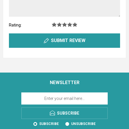
Rating:
SUBMIT REVIEW
NEWSLETTER
SUBSCRIBE
SUBSCRIBE
UNSUBSCRIBE