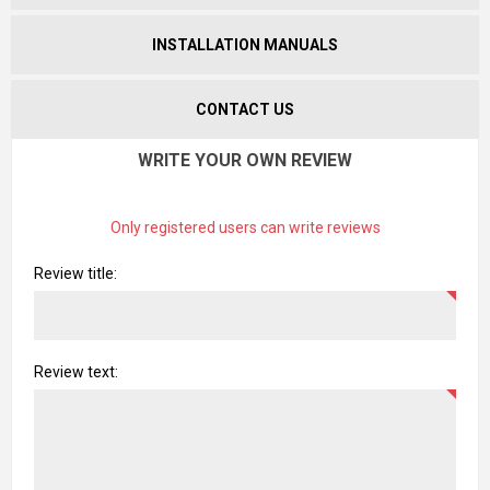
INSTALLATION MANUALS
CONTACT US
WRITE YOUR OWN REVIEW
Only registered users can write reviews
Review title:
Review text: