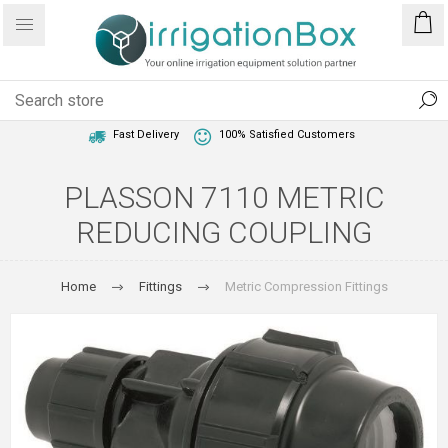
1 Year Warranty
Best Price Guaranteed
Fast Delivery
100% Satisfied Customers
PLASSON 7110 METRIC
REDUCING COUPLING
Home
Fittings
Metric Compression Fittings