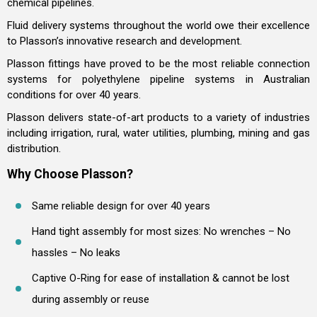
chemical pipelines.
Fluid delivery systems throughout the world owe their excellence
to Plasson’s innovative research and development.
Plasson fittings have proved to be the most reliable connection
systems for polyethylene pipeline systems in Australian
conditions for over 40 years.
Plasson delivers state-of-art products to a variety of industries
including irrigation, rural, water utilities, plumbing, mining and gas
distribution.
Why Choose Plasson?
Same reliable design for over 40 years
Hand tight assembly for most sizes: No wrenches – No
hassles – No leaks
Captive O-Ring for ease of installation & cannot be lost
during assembly or reuse