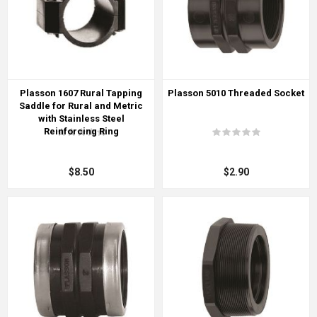
Plasson 1607 Rural Tapping
Plasson 5010 Threaded Socket
Saddle for Rural and Metric
with Stainless Steel
Reinforcing Ring
$8.50
$2.90