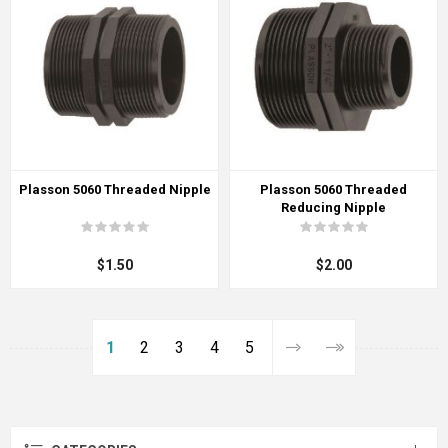
Plasson 5060 Threaded Nipple
Plasson 5060 Threaded
Reducing Nipple
$1.50
$2.00
1
2
3
4
5