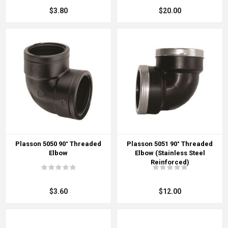
$3.80
$20.00
Plasson 5050 90° Threaded
Plasson 5051 90° Threaded
Elbow
Elbow (Stainless Steel
Reinforced)
$3.60
$12.00