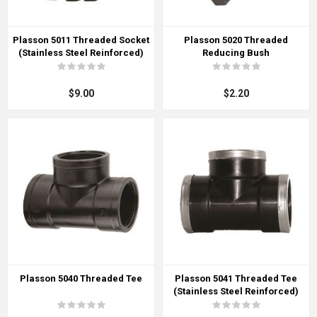
Plasson 5011 Threaded Socket
Plasson 5020 Threaded
(Stainless Steel Reinforced)
Reducing Bush
$9.00
$2.20
Plasson 5040 Threaded Tee
Plasson 5041 Threaded Tee
(Stainless Steel Reinforced)