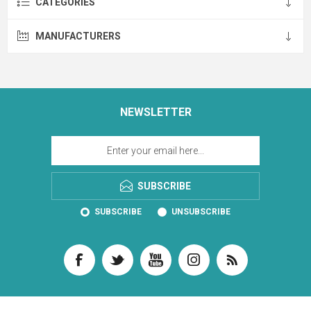
CATEGORIES
MANUFACTURERS
NEWSLETTER
SUBSCRIBE
SUBSCRIBE
UNSUBSCRIBE