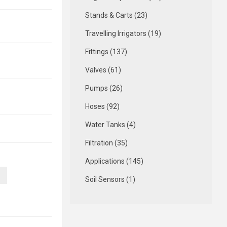
Stands & Carts (23)
Travelling Irrigators (19)
Fittings (137)
Valves (61)
Pumps (26)
Hoses (92)
Water Tanks (4)
Filtration (35)
Applications (145)
Soil Sensors (1)