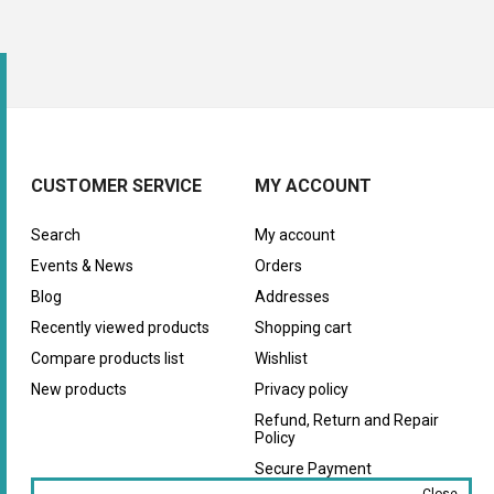
CUSTOMER SERVICE
MY ACCOUNT
Search
My account
Events & News
Orders
Blog
Addresses
Recently viewed products
Shopping cart
Compare products list
Wishlist
New products
Privacy policy
Refund, Return and Repair
Policy
Secure Payment