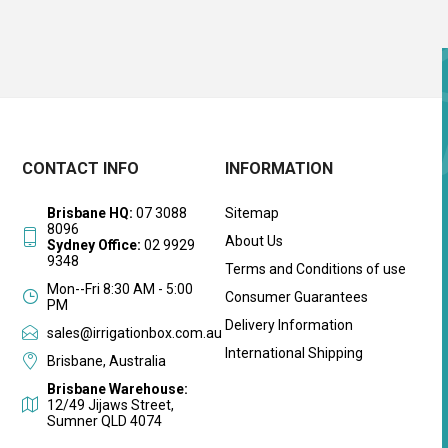
CONTACT INFO
INFORMATION
Brisbane HQ:
07 3088
Sitemap
8096
About Us
Sydney Office:
02 9929
9348
Terms and Conditions of use
Mon--Fri 8:30 AM - 5:00
Consumer Guarantees
PM
Delivery Information
sales@irrigationbox.com.au
International Shipping
Brisbane, Australia
Brisbane Warehouse:
12/49 Jijaws Street,
Sumner QLD 4074