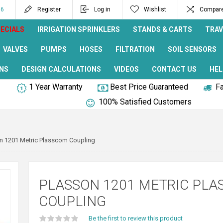
96
Register
Log in
Wishlist
Compare 
ECIALS
IRRIGATION SPRINKLERS
STANDS & CARTS
TRAV
VALVES
PUMPS
HOSES
FILTRATION
SOIL SENSORS
NS
DESIGN CALCULATIONS
VIDEOS
CONTACT US
HEL
1 Year Warranty
Best Price Guaranteed
Fa
100% Satisfied Customers
n 1201 Metric Plasscom Coupling
PLASSON 1201 METRIC PL
COUPLING
Be the first to review this product