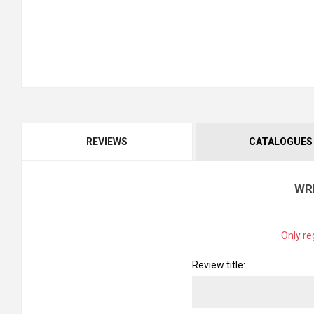
REVIEWS
CATALOGUES
WR
Only re
Review title: