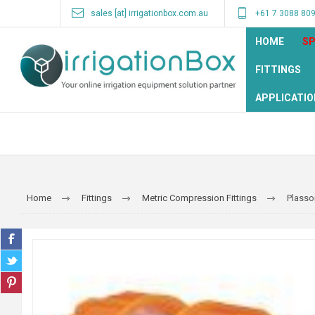
sales [at] irrigationbox.com.au
+61 7 3088 80
HOME
SP
FITTINGS
APPLICATIO
Home
Fittings
Metric Compression Fittings
Plasso