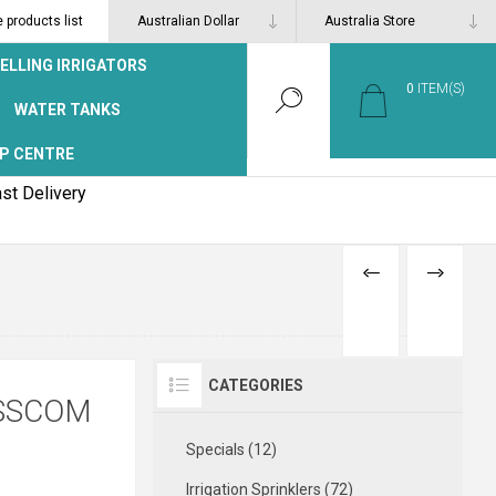
products list
ELLING IRRIGATORS
0
ITEM(S)
WATER TANKS
P CENTRE
st Delivery
PREVIOUS
NEXT
PRODUCT
PRODUCT
CATEGORIES
ASSCOM
Specials (12)
Irrigation Sprinklers (72)