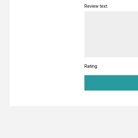
Review text:
Rating: