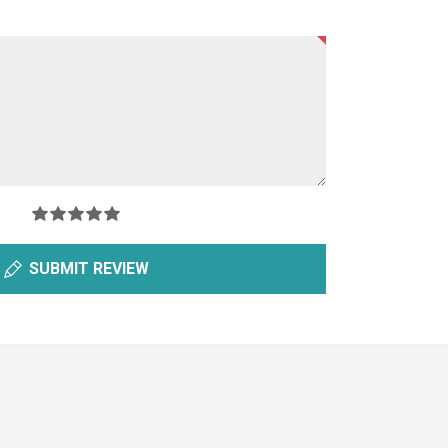
SUBMIT REVIEW