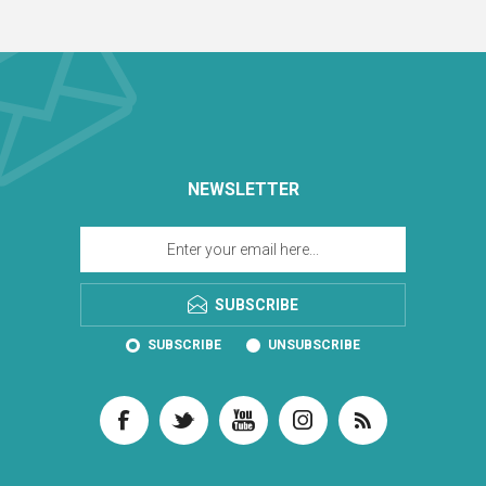
NEWSLETTER
SUBSCRIBE
SUBSCRIBE
UNSUBSCRIBE