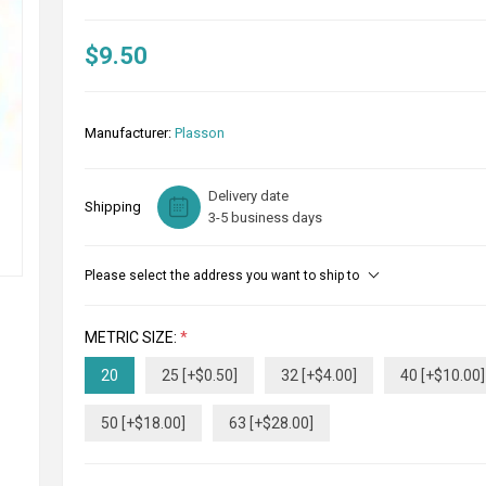
$9.50
Manufacturer:
Plasson
Delivery date
Shipping
3-5 business days
Please select the address you want to ship to
METRIC SIZE:
*
20
25 [+$0.50]
32 [+$4.00]
40 [+$10.00]
50 [+$18.00]
63 [+$28.00]