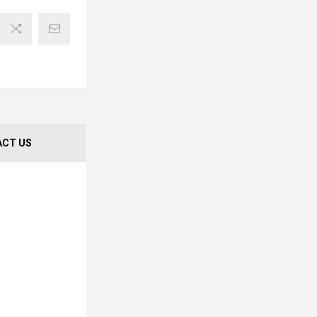
CT US