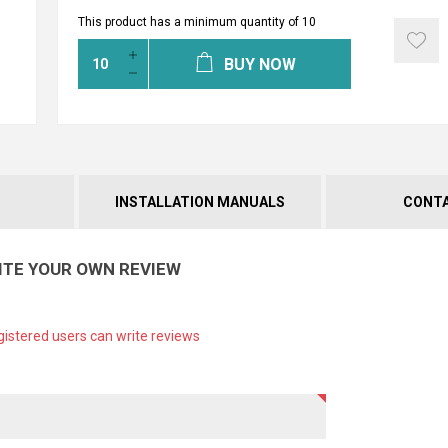
This product has a minimum quantity of 10
BUY NOW
INSTALLATION MANUALS
CONTA
ITE YOUR OWN REVIEW
gistered users can write reviews