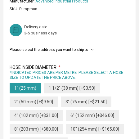
Manufacturer:
Advanced Industrial Products
SKU:
Pumpman
Delivery date
3-5 business days
Please select the address you want to ship to
HOSE INSIDE DIAMETER:
*
*INDICATED PRICES ARE PER METRE. PLEASE SELECT A HOSE
SIZE TO UPDATE THE PRICE ABOVE.
1" (25 mm)
1 1/2" (38 mm) [+$3.50]
2" (50 mm) [+$9.50]
3" (76 mm) [+$21.50]
4" (102 mm) [+$31.00]
6" (152 mm) [+$46.00]
8" (203 mm) [+$80.00]
10" (254 mm) [+$165.00]