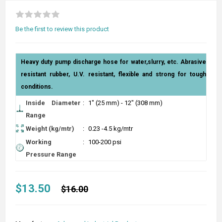
Be the first to review this product
Heavy duty pump discharge hose for water,slurry, etc. Abrasive
resistant rubber, U.V. resistant, flexible and strong for tough
conditions.
Inside Diameter
:
1" (25 mm) - 12" (308 mm)
Range
Weight (kg/mtr)
:
0.23 -4.5 kg/mtr
Working
:
100-200 psi
Pressure Range
$13.50
$16.00