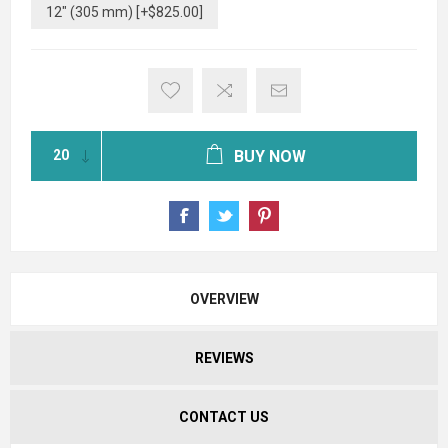
12" (305 mm) [+$825.00]
BUY NOW
OVERVIEW
REVIEWS
CONTACT US