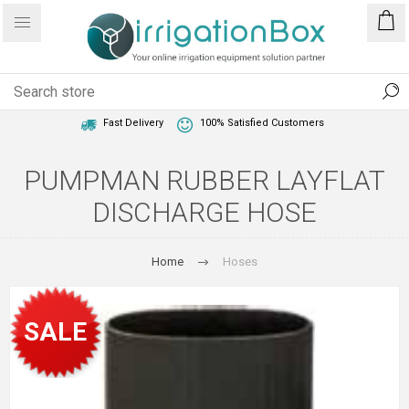
1 Year Warranty
Best Price Guaranteed
Fast Delivery
100% Satisfied Customers
PUMPMAN RUBBER LAYFLAT
DISCHARGE HOSE
Home
Hoses
SALE