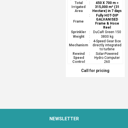
Total
:
450 X 700 m =
Irrigated
315,000 m² (31
Area
Hectare) in 7 days
:
Fully HOT-DIP
GALVANISED
Frame
Frame & Hose
Reel
Sprinkler
:
DuCaR Green 150
Weight
:
3800 kg
:
4-Speed Gear Box
Mechanism
directly integrated
to turbine
Rewind
:
Solar-Powered
Speed
Hydro Computer
Control
260
Call for pricing
NEWSLETTER