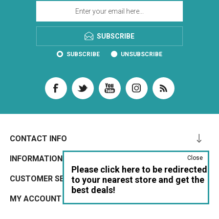
SUBSCRIBE
SUBSCRIBE
UNSUBSCRIBE
CONTACT INFO
INFORMATION
Close
Please click here to be redirected
CUSTOMER SERVICE
to your nearest store and get the
best deals!
MY ACCOUNT