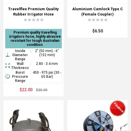
Travelflex Premium Quality
Aluminium Camlock Type C
Rubber Irrigator Hose
(Female Coupler)
$6.50
Premium quality travelling
irrigators hose, highly abrasive
resistant for tough Australian
condition.
Inside
:
2" (50 mm) - 6"
Diameter
(152 mm)
Range
Wall
:
2.80 - 3.4 mm
Thickness
Burst
:
450 - 975 psi (30 -
Pressure
65 Bar)
Range
$22.00
$30.00
Finance