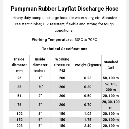
Pumpman Rubber Layflat Discharge Hose
Heavy duty pump discharge hose for water,slurry, etc. Abrasive
resistant rubber, U.V. resistant, flexible and strong for tough
conditions.
Working Temperature:
-30ºC to 70 ºC
Technical Specifications
Inside
Inside
Working
Standard
diameter
diameter
Pressure
Weight (kg/mtr)
Coil
mm
inches
PSI
25
1"
200
0.23
50, 100 m
67, 100,
38
1½
”
200
0.30
200 m
51
2”
200
0.50
20, 100 m
20, 30, 100
76
3”
200
0.70
m
102
4″
150
1.02
20, 100 m
152
6”
150
1.75
20, 100 m
203
8″
150
2.40
20, 100 m