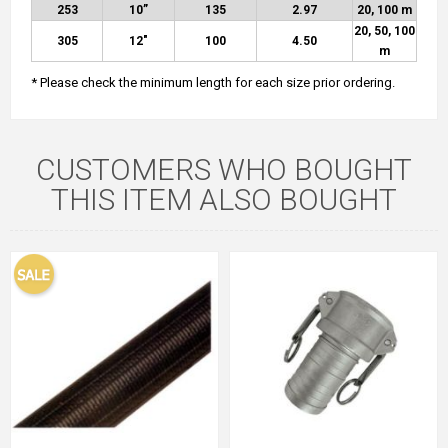
253
10”
135
2.97
20, 100 m
20, 50, 100
305
12″
100
4.50
m
* Please check the minimum length for each size prior ordering.
CUSTOMERS WHO BOUGHT
THIS ITEM ALSO BOUGHT