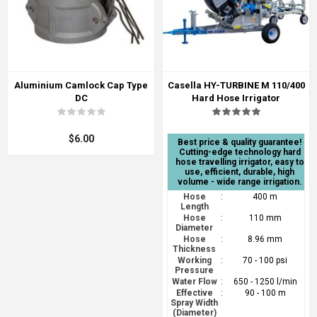
Aluminium Camlock Cap Type
Casella HY-TURBINE M 110/400
DC
Hard Hose Irrigator
$6.00
Best price & quality guarantee!
Cutting-edge technology hard
hose travelling irrigator, easy to
use, efficient, durable, high
volume - wide range irrigation.
Hose
:
400 m
Length
Hose
:
110 mm
Diameter
Hose
:
8.96 mm
Thickness
Working
:
70 - 100 psi
Pressure
Water Flow
:
650 - 1250 l/min
Effective
:
90 - 100 m
Spray Width
(Diameter)