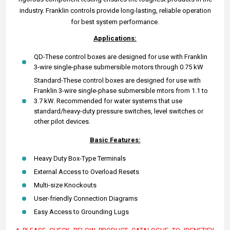
industry. Franklin controls provide long-lasting, reliable operation
for best system performance.
Applications:
QD-These control boxes are designed for use with Franklin
3-wire single-phase submersible motors through 0.75 kW
Standard-These control boxes are designed for use with
Franklin 3-wire single-phase submersible mtors from 1.1 to
3.7 kW. Recommended for water systems that use
standard/heavy-duty pressure switches, level switches or
other pilot devices.
Basic Features:
Heavy Duty Box-Type Terminals
External Access to Overload Resets
Multi-size Knockouts
User-friendly Connection Diagrams
Easy Access to Grounding Lugs