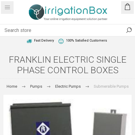
1 Year Warranty
Best Price Guaranteed
Fast Delivery
100% Satisfied Customers
FRANKLIN ELECTRIC SINGLE
PHASE CONTROL BOXES
Home
Pumps
Electric Pumps
Submersible Pumps