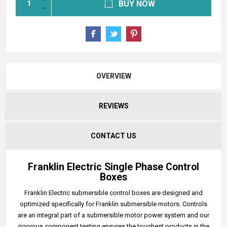
BUY NOW
OVERVIEW
REVIEWS
CONTACT US
Franklin Electric Single Phase Control
Boxes
Franklin Electric submersible control boxes are designed and
optimized specifically for Franklin submersible motors. Controls
are an integral part of a submersible motor power system and our
rigorous component testing ensures the toughest products in the