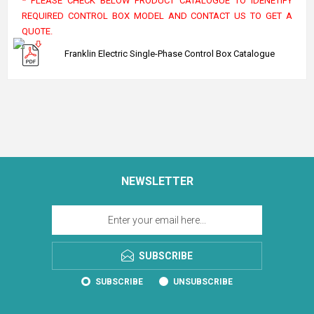
* PLEASE CHECK BELOW PRODUCT CATALOGUE TO IDENETIFY
REQUIRED CONTROL BOX MODEL AND CONTACT US TO GET A
QUOTE.
Franklin Electric Single-Phase Control Box Catalogue
NEWSLETTER
SUBSCRIBE
SUBSCRIBE
UNSUBSCRIBE