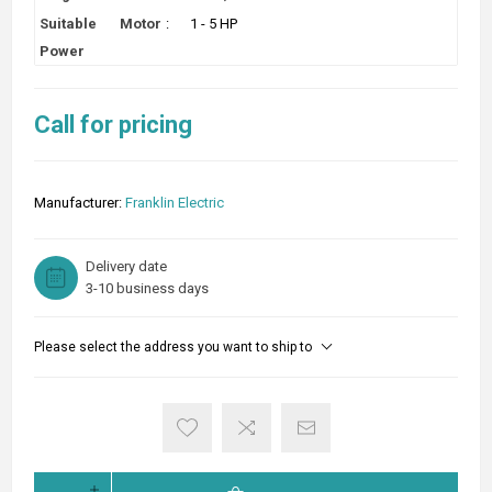
Suitable Motor
:
1 - 5 HP
Power
Call for pricing
Manufacturer:
Franklin Electric
Delivery date
3-10 business days
Please select the address you want to ship to