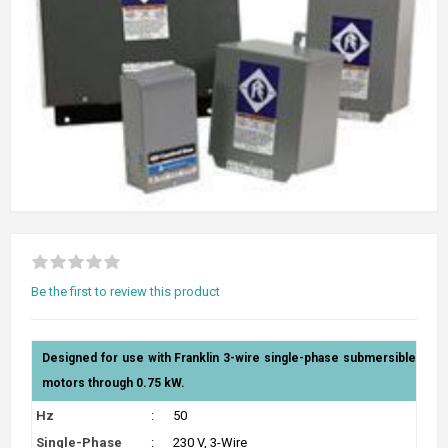
Be the first to review this product
Designed for use with Franklin 3-wire single-phase submersible
motors through 0.75 kW.
Hz
:
50
Single-Phase
:
230 V, 3-Wire