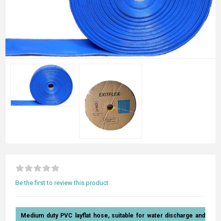
Be the first to review this product
Medium duty PVC layflat hose, suitable for water discharge and