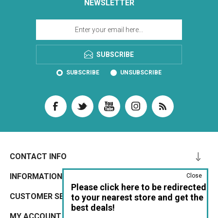
NEWSLETTER
SUBSCRIBE
SUBSCRIBE
UNSUBSCRIBE
CONTACT INFO
INFORMATION
Close
Please click here to be redirected
CUSTOMER SERVICE
to your nearest store and get the
best deals!
MY ACCOUNT