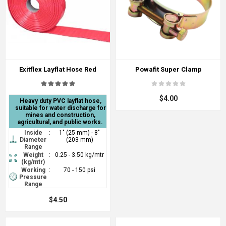
Exitflex Layflat Hose Red
Powafit Super Clamp
$4.00
Heavy duty PVC layflat hose,
suitable for water discharge for
mines and construction,
agricultural, and public works.
Inside
:
1" (25 mm) - 8"
Diameter
(203 mm)
Range
Weight
:
0.25 - 3.50 kg/mtr
(kg/mtr)
Working
:
70 - 150 psi
Pressure
Range
$4.50