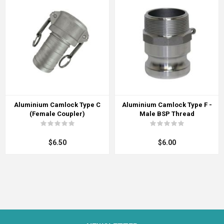
Aluminium Camlock Type C
Aluminium Camlock Type F -
(Female Coupler)
Male BSP Thread
$6.50
$6.00