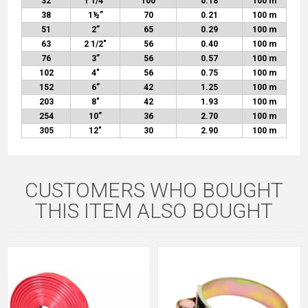
32
1 1/4”
100
0.18
100 m
38
1½
”
70
0.21
100 m
51
2”
65
0.29
100 m
63
2 1/2″
56
0.40
100 m
76
3”
56
0.57
100 m
102
4″
56
0.75
100 m
152
6”
42
1.25
100 m
203
8″
42
1.93
100 m
254
10”
36
2.70
100 m
305
12″
30
2.90
100 m
CUSTOMERS WHO BOUGHT
THIS ITEM ALSO BOUGHT