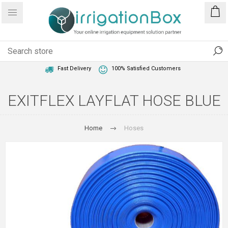
1 Year Warranty
Best Price Guaranteed
Fast Delivery
100% Satisfied Customers
EXITFLEX LAYFLAT HOSE BLUE
Home
Hoses