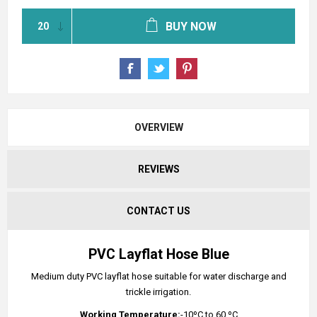
BUY NOW
OVERVIEW
REVIEWS
CONTACT US
PVC Layflat Hose Blue
Medium duty PVC layflat hose suitable for water discharge and
trickle irrigation.
Working Temperature:
-10ºC to 60 ºC