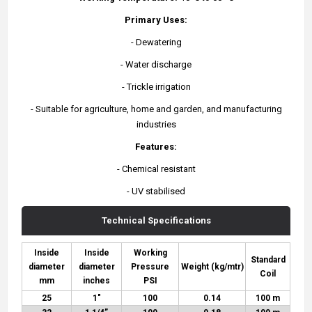
Primary Uses:
- Dewatering
- Water discharge
- Trickle irrigation
- Suitable for agriculture, home and garden, and manufacturing
industries
Features:
- Chemical resistant
- UV stabilised
Technical Specifications
Inside
Inside
Working
Standard
diameter
diameter
Pressure
Weight (kg/mtr)
Coil
mm
inches
PSI
25
1"
100
0.14
100 m