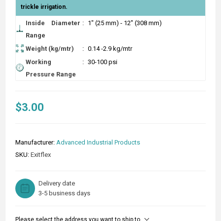
trickle irrigation.
Inside Diameter
:
1" (25 mm) - 12" (308 mm)
Range
Weight (kg/mtr)
:
0.14 -2.9 kg/mtr
Working
:
30-100 psi
Pressure Range
$3.00
Manufacturer:
Advanced Industrial Products
SKU:
Exitflex
Delivery date
3-5 business days
Please select the address you want to ship to