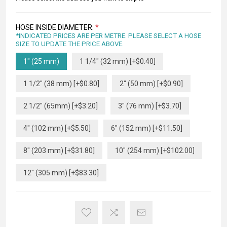
HOSE INSIDE DIAMETER:
*
*INDICATED PRICES ARE PER METRE. PLEASE SELECT A HOSE
SIZE TO UPDATE THE PRICE ABOVE.
1" (25 mm)
1 1/4" (32 mm) [+$0.40]
1 1/2" (38 mm) [+$0.80]
2" (50 mm) [+$0.90]
2 1/2" (65mm) [+$3.20]
3" (76 mm) [+$3.70]
4" (102 mm) [+$5.50]
6" (152 mm) [+$11.50]
8" (203 mm) [+$31.80]
10" (254 mm) [+$102.00]
12" (305 mm) [+$83.30]