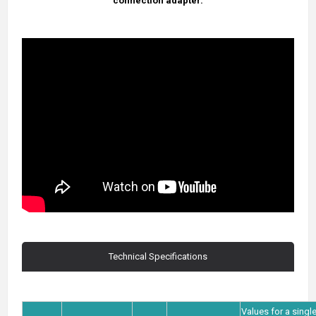
connection adapter.
Technical Specifications
Values for a singl