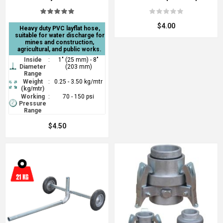
$4.00
Heavy duty PVC layflat hose,
suitable for water discharge for
mines and construction,
agricultural, and public works.
Inside
:
1" (25 mm) - 8"
Diameter
(203 mm)
Range
Weight
:
0.25 - 3.50 kg/mtr
(kg/mtr)
Working
:
70 - 150 psi
Pressure
Range
$4.50