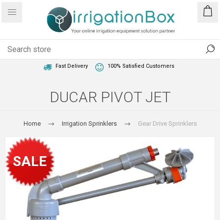
1 Year Warranty
Best Price Guaranteed
Fast Delivery
100% Satisfied Customers
DUCAR PIVOT JET
Home
Irrigation Sprinklers
Gear Drive Sprinklers
SALE