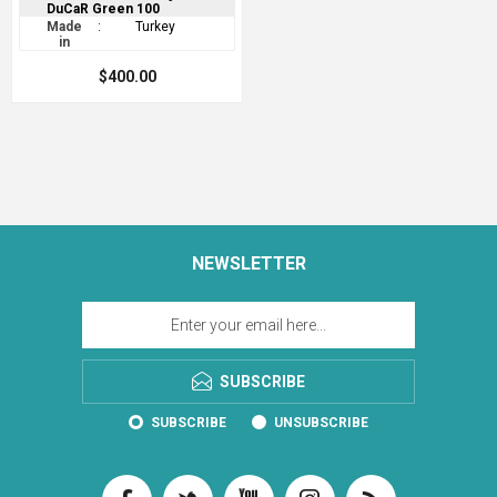
DuCaR Green 100
Made
:
Turkey
in
$400.00
NEWSLETTER
SUBSCRIBE
SUBSCRIBE
UNSUBSCRIBE