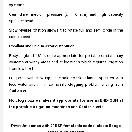
systems
Gear drive, medium pressure (2 – 6 atm) and high capacity
sprinkler head.
Slow reverse rotation allows it to rotate full and semi circle in the
same speed.
Excellent and unique water distribution
Body angle of
18
° is quite appropriate for portable or stationary
systems at windy areas and at locations which requires irrigation
from low level.
Equipped with new type one-hole nozzle. Thus it operates with
less water and minimize nozzle clogging problem arising from
foul water.
No clog nozzle makes it appropriate for use as END-GUN at
the portable irrigation machines and Center pivots.
Pivot Jet comes with 2" BSP female threaded inlet to flange