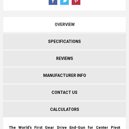
OVERVIEW
SPECIFICATIONS
REVIEWS
MANUFACTURER INFO
CONTACT US
CALCULATORS
The World's First Gear Drive End-Gun for Center Pivot