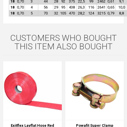
18
0,70
3
44
28
92
375
22,5
99
2462
0,61
9,1
18
0,70
4
56
29
95
438
26,3
116
2641
0,65
10,0
18
0,70
5
70
32
105
470
28,2
124
3215
0,79
8,8
CUSTOMERS WHO BOUGHT
THIS ITEM ALSO BOUGHT
Exitflex Layflat Hose Red
Powafit Super Clamp