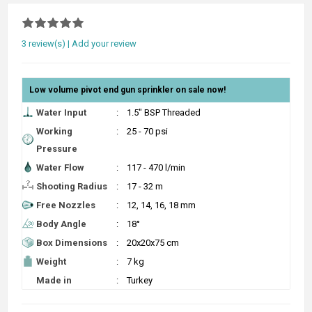
3 review(s)
|
Add your review
Low volume pivot end gun sprinkler on sale now!
Water Input
:
1.5" BSP Threaded
Working
:
25 - 70 psi
Pressure
Water Flow
:
117 - 470 l/min
Shooting Radius
:
17 - 32 m
Free Nozzles
:
12, 14, 16, 18 mm
Body Angle
:
18°
Box Dimensions
:
20x20x75 cm
Weight
:
7 kg
Made in
:
Turkey