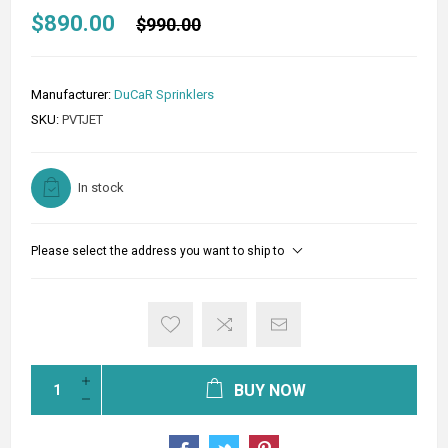
$890.00
$990.00
Manufacturer:
DuCaR Sprinklers
SKU:
PVTJET
In stock
Please select the address you want to ship to
BUY NOW