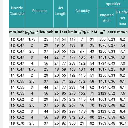
sprinkler
Nozzle
Jet
Pressure
Capacity
Rainfal
Diameter
Length
Irrigated
per
Area
hour
2
3
2
mm
inch
lbs/inch
m
feet
l/min
G.P.M
acre
mm/h
kg/cm
m
/h
m
12
0,47
1,75
25
17
54
117
7
31
855
0,21
8,2
12
0,47
2
29
19
61
133
8
35
1075
0,27
7,4
12
0,47
2,5
37
20
66
162
9,7
43
1256
0,31
7,7
12
0,47
3
44
22
71
177
10,6
47
1451
0,36
7,3
12
0,47
4
56
24
77
203
12,2
54
1734
0,43
7,0
14
0,47
1,75
25
18
59
168
10,1
44
1017
0,25
9,9
14
0,47
2
29
20
66
192
11,5
51
1256
0,31
9,2
14
0,55
2,5
37
22
71
220
13,2
58
1451
0,36
9,1
14
0,55
3
44
24
77
233
14
62
1734
0,43
8,1
14
0,55
4
56
26
85
270
16,2
71
2123
0,52
7,6
16
0,62
2
29
23
75
242
14,5
64
1661
0,41
8,7
16
0,62
2,5
37
25
82
267
16
70
1963
0,48
8,2
16
0,62
3
44
26
85
297
17,8
78
2123
0,52
8,4
16
0,62
4
56
28
90
342
20,5
90
2375
0,59
8,6
18
0,70
2,5
37
25
82
350
21
92
1963
0,48
10,7