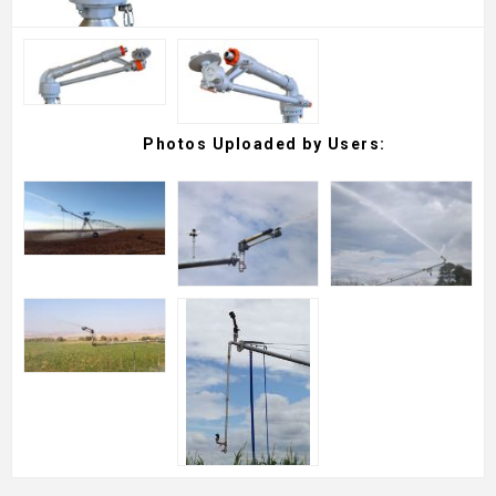
Photos Uploaded by Users: