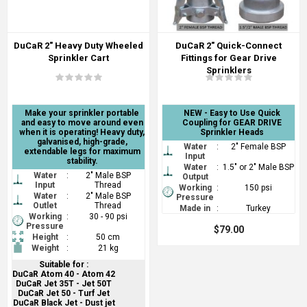
DuCaR 2" Heavy Duty Wheeled
DuCaR 2" Quick-Connect
Sprinkler Cart
Fittings for Gear Drive
Sprinklers
Make your sprinkler portable
NEW - Easy to Use Quick
and easy to move around even
Coupling for GEAR DRIVE
when it is operating! Heavy duty,
Sprinkler Heads
galvanised, high-grade,
Water
:
2" Female BSP
extendable legs for maximum
Input
stability.
Water
:
1.5" or 2" Male BSP
Water
:
2" Male BSP
Output
Input
Thread
Working
:
150 psi
Water
:
2" Male BSP
Pressure
Outlet
Thread
Made in
:
Turkey
Working
:
30 - 90 psi
Pressure
$79.00
Height
:
50 cm
Weight
:
21 kg
Suitable for :
DuCaR Atom 40 - Atom 42
DuCaR Jet 35T - Jet 50T
DuCaR Jet 50 - Turf Jet
DuCaR Black Jet - Dust jet