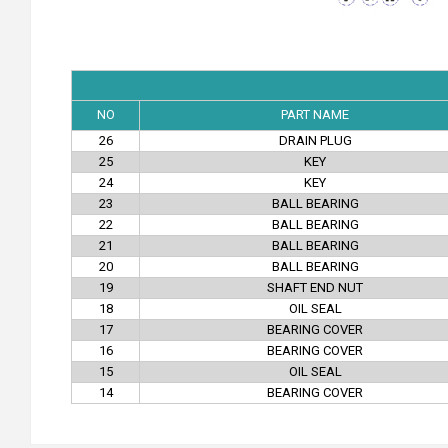
NO
PART NAME
26
DRAIN PLUG
25
KEY
24
KEY
23
BALL BEARING
22
BALL BEARING
21
BALL BEARING
20
BALL BEARING
19
SHAFT END NUT
18
OIL SEAL
17
BEARING COVER
16
BEARING COVER
15
OIL SEAL
14
BEARING COVER