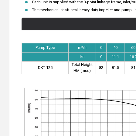
Each unit is supplied with the 3-point linkage frame, inlet/ou
The mechanical shaft seal, heavy duty impeller and pump lin
Pump Type
m³/h
0
40
60
l/s
0
11.1
16.
Total Height
DKT-125
82
81.5
81
HM (mss)