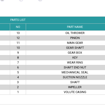
PARTS LIST
NO
PART NAME
13
OIL THROWER
12
PINIDN
11
MAIN GEAR
10
GEAR SHAFT
9
GEAR BOX
8
KEY
7
WEAR RING
6
SHAFT END NUT
5
MECHANICAL SEAL
4
SUCTION NOZZLE
3
SHAFT
2
IMPELLER
1
VOLUTE CASING