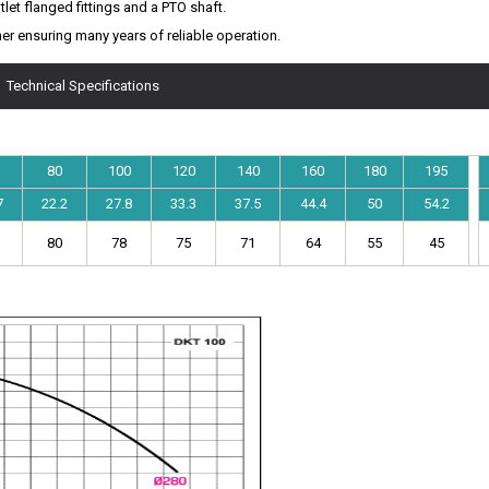
tlet flanged fittings and a PTO shaft.
er ensuring many years of reliable operation.
Technical Specifications
80
100
120
140
160
180
195
7
22.2
27.8
33.3
37.5
44.4
50
54.2
80
78
75
71
64
55
45