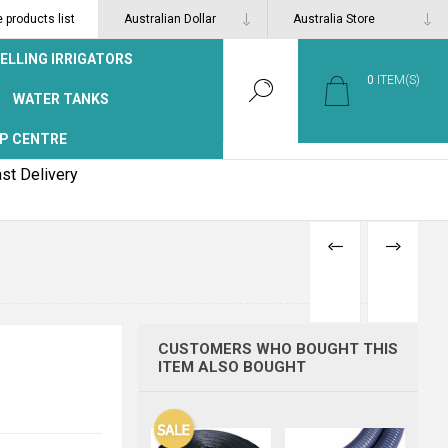
products list
ELLING IRRIGATORS
0
ITEM(S)
WATER TANKS
P CENTRE
st Delivery
PREVIOUS
NEXT
PRODUCT
PRODUCT
CUSTOMERS WHO BOUGHT THIS
ITEM ALSO BOUGHT