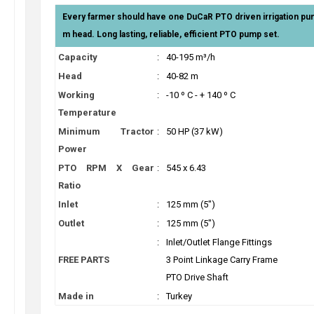
Every farmer should have one DuCaR PTO driven irrigation p
m head. Long lasting, reliable, efficient PTO pump set.
Capacity
:
40-195 m³/h
Head
:
40-82 m
Working
:
-10 º C - + 140 º C
Temperature
Minimum Tractor
:
50 HP (37 kW)
Power
PTO RPM X Gear
:
545 x 6.43
Ratio
Inlet
:
125 mm (5")
Outlet
:
125 mm (5")
:
Inlet/Outlet Flange Fittings
FREE PARTS
3 Point Linkage Carry Frame
PTO Drive Shaft
Made in
:
Turkey