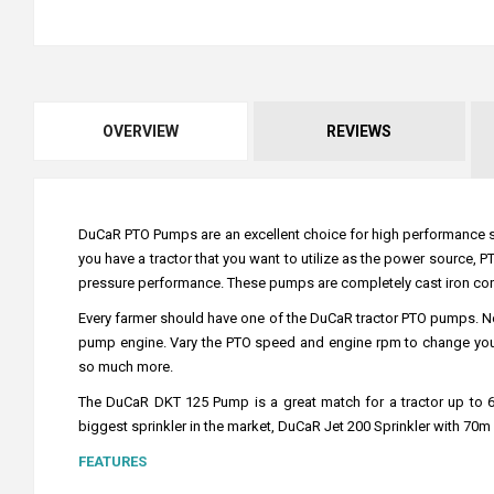
OVERVIEW
REVIEWS
DuCaR PTO Pumps are an excellent choice for high performance spri
you have a tractor that you want to utilize as the power source,
pressure performance. These pumps are completely cast iron constr
Every farmer should have one of the DuCaR tractor PTO pumps. N
pump engine. Vary the PTO speed and engine rpm to change your d
so much more.
The DuCaR DKT 125 Pump is a great match for a tractor up to 65 
biggest sprinkler in the market, DuCaR Jet 200 Sprinkler with 70m 
FEATURES