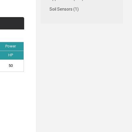
Soil Sensors (1)
Power
HP
50