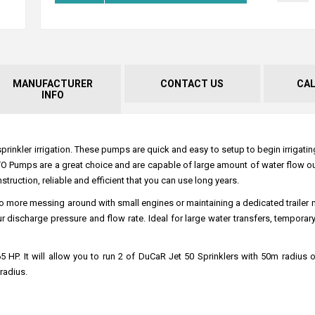
MANUFACTURER
CONTACT US
CA
INFO
nkler irrigation. These pumps are quick and easy to setup to begin irrigating
 PTO Pumps are a great choice and are capable of large amount of water flow o
uction, reliable and efficient that you can use long years.
o more messing around with small engines or maintaining a dedicated trailer
ischarge pressure and flow rate. Ideal for large water transfers, temporary 
HP. It will allow you to run 2 of DuCaR Jet 50 Sprinklers with 50m radius or
radius.