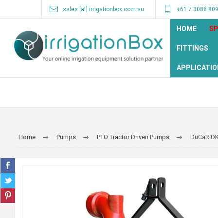
sales [at] irrigationbox.com.au
+61 7 3088 80
HOME
SP
FITTINGS
APPLICATIO
Home
Pumps
PTO Tractor Driven Pumps
DuCaR DK