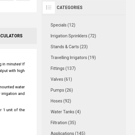
CATEGORIES
Specials (12)
LCULATORS
Irrigation Sprinklers (72)
Stands & Carts (23)
Travelling Irrigators (19)
 in minutes! If
Fittings (137)
utput with high
Valves (61)
 mounted water
Pumps (26)
irrigation and
Hoses (92)
 1 unit of the
Water Tanks (4)
Filtration (35)
Applications (145)