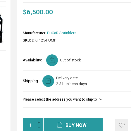
$6,500.00
Manufacturer:
DuCaR Sprinklers
SKU:
DKT125-PUMP
Availability:
Out of stock
Delivery date
Shipping
2-3 business days
Please select the address you want to ship to
BUY NOW