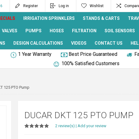
96
Register
Log in
Wishlist
Compare 
ECIALS
IRRIGATION SPRINKLERS
STANDS & CARTS
TRAV
VALVES
PUMPS
HOSES
FILTRATION
SOIL SENSORS
NS
DESIGN CALCULATIONS
VIDEOS
CONTACT US
HEL
1 Year Warranty
Best Price Guaranteed
Fa
100% Satisfied Customers
T 125 PTO Pump
DUCAR DKT 125 PTO PUMP
2 review(s)
|
Add your review