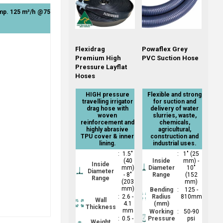
ump. 125 m³/h @75
Flexidrag
Powaflex Grey
Premium High
PVC Suction Hose
Pressure Layflat
Hoses
HIGH pressure
Flexible and strong
travelling irrigator
for suction and
drag hose with
delivery of water
woven
slurries, waste,
reinforcement and
chemicals,
highly abrasive
agricultural,
TPU cover & inner
construction and
lining.
industrial uses.
:
1.5"
:
1" (25
(40
Inside
mm) -
Inside
mm)
Diameter
10"
Diameter
- 8"
Range
(152
Range
(203
mm)
mm)
Bending
:
125 -
:
2.6 -
Radius
810mm
Wall
4.1
(mm)
Thickness
mm
Working
:
50-90
:
0.5 -
Pressure
psi
Weight