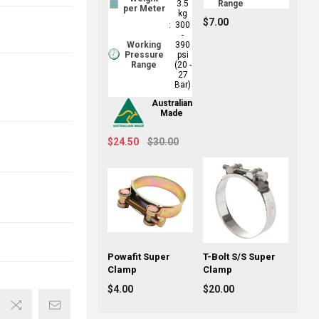
3.5
Range
per Meter
kg
$7.00
:
300
-
Working
390
Pressure
psi
Range
(20 -
27
Bar)
Australian
Made
$24.50
$30.00
Powafit Super
T-Bolt S/S Super
Clamp
Clamp
$4.00
$20.00