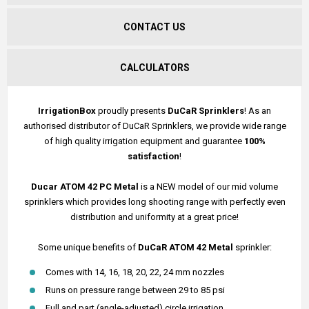
CONTACT US
CALCULATORS
IrrigationBox
proudly presents
DuCaR Sprinklers
! As an
authorised distributor of DuCaR Sprinklers, we provide wide range
of high quality irrigation equipment and guarantee
100%
satisfaction
!
Ducar ATOM 42 PC Metal
is a NEW model of our mid volume
sprinklers which provides long shooting range with perfectly even
distribution and uniformity at a great price!
Some unique benefits of
DuCaR ATOM 42 Metal
sprinkler:
Comes with 14, 16, 18, 20, 22, 24 mm nozzles
Runs on pressure range between 29 to 85 psi
Full and part (angle-adjusted) circle irrigation