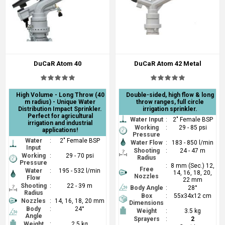
DuCaR Atom 40
DuCaR Atom 42 Metal
High Volume - Long Throw (40
Double-sided, high flow & long
m radius) - Unique Water
throw ranges, full circle
Distribution Impact Sprinkler.
irrigation sprinkler.
Perfect for agricultural
Water Input
:
2" Female BSP
irrigation and industrial
Working
:
29 - 85 psi
applications!
Pressure
Water
:
2" Female BSP
Water Flow
:
183 - 850 l/min
Input
Shooting
:
24 - 47 m
Working
:
29 - 70 psi
Radius
Pressure
:
8 mm (Sec.) 12,
Free
Water
:
195 - 532 l/min
14, 16, 18, 20,
Nozzles
Flow
22 mm
Shooting
:
22 - 39 m
Body Angle
:
28°
Radius
Box
:
55x34x12 cm
Nozzles
:
14, 16, 18, 20 mm
Dimensions
Body
:
24°
Weight
:
3.5 kg
Angle
Sprayers
:
2
Weight
:
2.5 kg