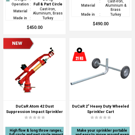
:
Cast-Iron,
Operation
:
Full & Part Circle
Material
Aluminium &
:
Cast-Iron,
Brass
Material
Aluminium, Brass
Made in
:
Turkey
Made in
:
Turkey
$490.00
$450.00
DuCaR Atom 42 Dust
DuCaR 2" Heavy Duty Wheeled
Suppression Impact Sprinkler
Sprinkler Cart
High flow & long throw ranges,
Make your sprinkler portable
full circle and part circle impact
and easy to move around even