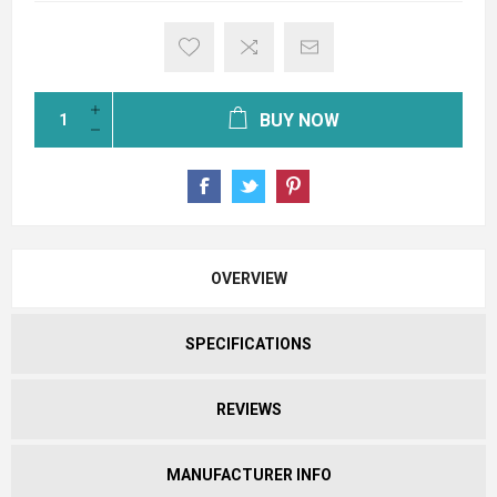
BUY NOW
OVERVIEW
SPECIFICATIONS
REVIEWS
MANUFACTURER INFO