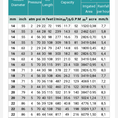
Pressure
Capacity
Diameter
Length
Irrigated
Rainfall
Area
per hour
3
2
mm
inch
atm
psi
m
feet
l/min
G.P.M
acre
mm/h
m
/h
m
14
.55
2
29
22
72
195
11.7
52
1520
0,38
7,7
14
.55
3
44
28
92
239
14.3
63
2462
0,61
5,8
14
.55
4
56
30
98
277
16.6
73
2826
0,70
5,9
14
.55
5
70
33
108
309
18.5
81
3419
0,84
5,4
16
.63
2
29
24
79
247
14.8
65
1809
0,45
8,2
16
.63
3
44
30
98
303
18.2
80
2826
0,70
6,4
16
.63
4
56
33
108
351
21.0
92
3419
0,84
6,1
16
.63
5
70
35
115
391
23.4
103
3847
0,95
6,1
18
.71
3
44
30
98
378
22.7
100
2826
0,70
8,0
18
.71
4
56
33
108
436
26.2
115
3419
0,84
7,7
18
.71
5
70
36
118
487
29.2
129
4069
1.01
7,2
20
.79
3
44
31
102
460
27.6
122
3018
0.75
9,1
20
.79
4
56
35
115
532
31.9
140
3847
0.95
8,3
20
.79
5
70
40
131
594
35.6
157
5024
1,24
7,1
22
.86
4
56
39
128
680
40.8
180
4776
1,18
8,5
22
.86
5
70
42
138
750
45
198
5539
1,37
8,1
22
.86
6
85
44
144
817
49
216
6079
1,50
8,1