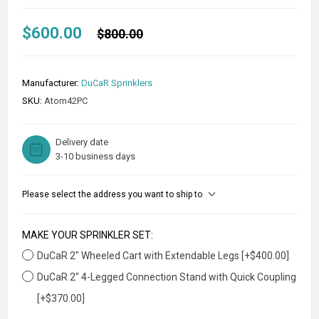
$600.00
$800.00
Manufacturer:
DuCaR Sprinklers
SKU:
Atom42PC
Delivery date
3-10 business days
Please select the address you want to ship to
MAKE YOUR SPRINKLER SET:
DuCaR 2" Wheeled Cart with Extendable Legs [+$400.00]
DuCaR 2" 4-Legged Connection Stand with Quick Coupling
[+$370.00]