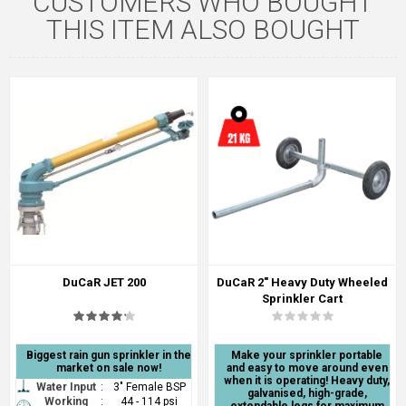
CUSTOMERS WHO BOUGHT
THIS ITEM ALSO BOUGHT
DuCaR JET 200
DuCaR 2" Heavy Duty Wheeled
Sprinkler Cart
Biggest rain gun sprinkler in the
Make your sprinkler portable
market on sale now!
and easy to move around even
when it is operating! Heavy duty,
Water Input
:
3" Female BSP
galvanised, high-grade,
Working
:
44 - 114 psi
extendable legs for maximum