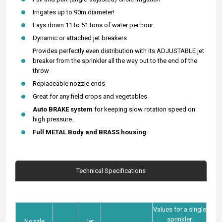
Irrigates up to 90m diameter!
Lays down 11 to 51 tons of water per hour
Dynamic or attached jet breakers
Provides perfectly even distribution with its ADJUSTABLE jet
breaker from the sprinkler all the way out to the end of the
throw
Replaceable nozzle ends
Great for any field crops and vegetables
Auto BRAKE system
for keeping slow rotation speed on
high pressure.
Full METAL Body and
BRASS housing
.
Technical Specifications
Values for a single
sprinkler
Nozzle
Jet