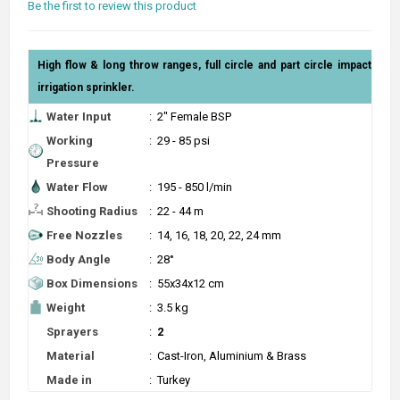
Be the first to review this product
High flow & long throw ranges, full circle and part circle impact
irrigation sprinkler.
Water Input
:
2" Female BSP
Working
:
29 - 85 psi
Pressure
Water Flow
:
195 - 850 l/min
Shooting Radius
:
22 - 44 m
Free Nozzles
:
14, 16, 18, 20, 22, 24 mm
Body Angle
:
28°
Box Dimensions
:
55x34x12 cm
Weight
:
3.5 kg
Sprayers
:
2
Material
:
Cast-Iron, Aluminium & Brass
Made in
:
Turkey