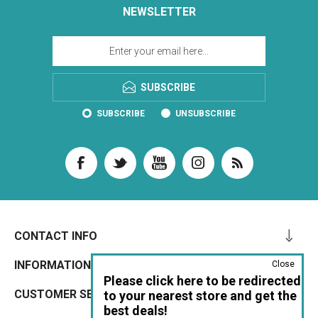
NEWSLETTER
SUBSCRIBE
SUBSCRIBE
UNSUBSCRIBE
CONTACT INFO
INFORMATION
Close
Please click here to be redirected
CUSTOMER SERVICE
to your nearest store and get the
best deals!