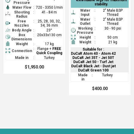
Pressure
stability.
Water Flow
:
720 - 3350 l/min
Water
:
2" Male BSP
Shooting
:
41 - 84 m
Input
Thread
Radius
Water
:
2" Male BSP
Free
:
25, 28, 30, 32,
Outlet
Thread
Nozzles
34, 36 mm
Working
:
30 - 90 psi
Body Angle
:
23°
Pressure
Box
:
20x33x130 cm
Height
:
50 cm
Dimensions
Weight
:
21 kg
Weight
:
17 kg
:
Flange +
FREE
Suitable for :
Connection
Quick Coupling
DuCaR Atom 40 - Atom 42
Made in
:
Turkey
DuCaR Jet 35T - Jet 50T
DuCaR Jet 50 - Turf Jet
DuCaR Black Jet - Dust jet
$1,950.00
DuCaR Green 100
Made
:
Turkey
in
$400.00