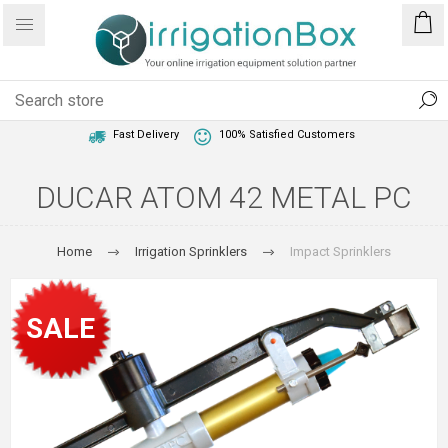
1 Year Warranty
Best Price Guaranteed
Fast Delivery
100% Satisfied Customers
DUCAR ATOM 42 METAL PC
Home
Irrigation Sprinklers
Impact Sprinklers
SALE