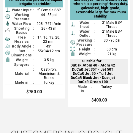
irrigation sprinkler.
when it is operating! Heavy duty,
galvanised, high-grade,
Water Input
:
2" Female BSP
extendable legs for maximum
Working
:
44 - 85 psi
stability.
Pressure
Water
:
2" Male BSP
Water Flow
:
208 - 767 l/min
Input
Thread
Shooting
:
26 - 43 m
Water
:
2" Male BSP
Radius
Outlet
Thread
Free
:
14, 16, 18, 20,
Working
:
30 - 90 psi
Nozzles
22 mm
Pressure
Body Angle
:
43°
Height
:
50 cm
Box
:
55x34x12 cm
Weight
:
21 kg
Dimensions
Weight
:
3.5 kg
Suitable for :
Sprayers
:
1
DuCaR Atom 40 - Atom 42
:
Cast-Iron,
DuCaR Jet 35T - Jet 50T
Material
Aluminium &
DuCaR Jet 50 - Turf Jet
Brass
DuCaR Black Jet - Dust jet
DuCaR Green 100
Made in
:
Turkey
Made
:
Turkey
in
$750.00
$400.00