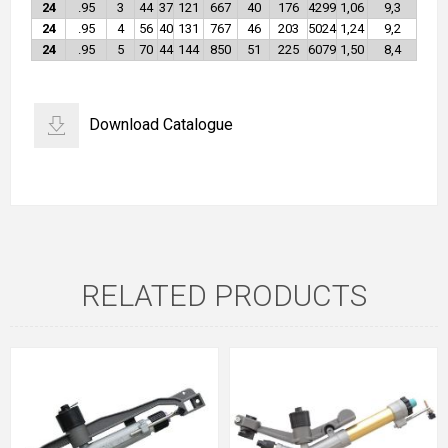
24
.95
3
44
37
121
667
40
176
4299
1,06
9,3
24
.95
4
56
40
131
767
46
203
5024
1,24
9,2
24
.95
5
70
44
144
850
51
225
6079
1,50
8,4
Download Catalogue
RELATED PRODUCTS