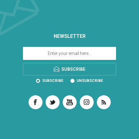
NEWSLETTER
SUBSCRIBE
SUBSCRIBE
UNSUBSCRIBE