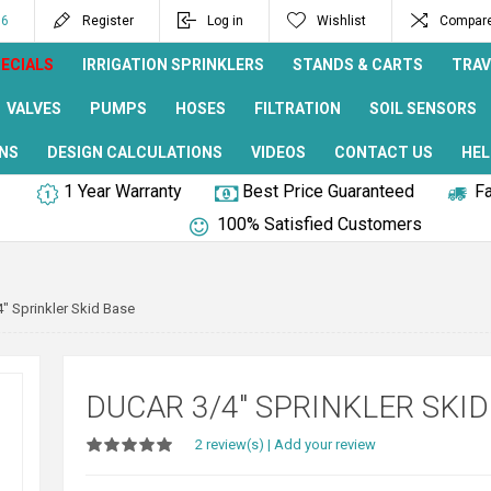
96
Register
Log in
Wishlist
Compare 
ECIALS
IRRIGATION SPRINKLERS
STANDS & CARTS
TRAV
VALVES
PUMPS
HOSES
FILTRATION
SOIL SENSORS
NS
DESIGN CALCULATIONS
VIDEOS
CONTACT US
HEL
1 Year Warranty
Best Price Guaranteed
Fa
100% Satisfied Customers
" Sprinkler Skid Base
DUCAR 3/4" SPRINKLER SKID
2 review(s)
|
Add your review