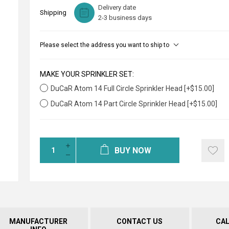
Delivery date
Shipping
2-3 business days
Please select the address you want to ship to
MAKE YOUR SPRINKLER SET:
DuCaR Atom 14 Full Circle Sprinkler Head [+$15.00]
DuCaR Atom 14 Part Circle Sprinkler Head [+$15.00]
BUY NOW
MANUFACTURER
CONTACT US
CA