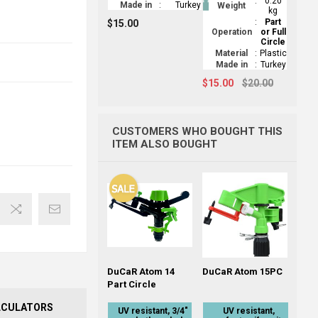
:
0.20
Made in
:
Turkey
Weight
kg
:
Part
$15.00
Operation
or Full
Circle
Material
:
Plastic
Made in
:
Turkey
$15.00
$20.00
CUSTOMERS WHO BOUGHT THIS
ITEM ALSO BOUGHT
DuCaR Atom 14
DuCaR Atom 15PC
Part Circle
LCULATORS
UV resistant, 3/4"
UV resistant,