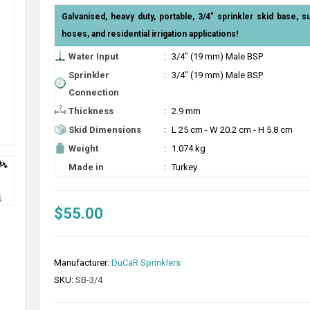
Galvanised, heavy duty, portable, 3/4" sprinkler skid base, s
hoses, and residential irrigation applications!
Water Input
:
3/4" (19 mm) Male BSP
Sprinkler
:
3/4" (19 mm) Male BSP
Connection
Thickness
:
2.9 mm
Skid Dimensions
:
L 25 cm - W 20.2 cm - H 5.8 cm
Weight
:
1.074 kg
Made in
:
Turkey
$55.00
Manufacturer:
DuCaR Sprinklers
SKU:
SB-3/4