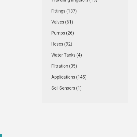
Travelling Irrigators (19)
Fittings (137)
Valves (61)
Pumps (26)
Hoses (92)
Water Tanks (4)
Filtration (35)
Applications (145)
Soil Sensors (1)