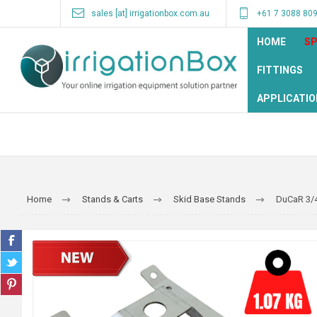
sales [at] irrigationbox.com.au
+61 7 3088 80
HOME
SP
FITTINGS
APPLICATIO
Home
Stands & Carts
Skid Base Stands
DuCaR 3/4