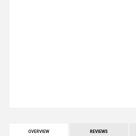
OVERVIEW
REVIEWS