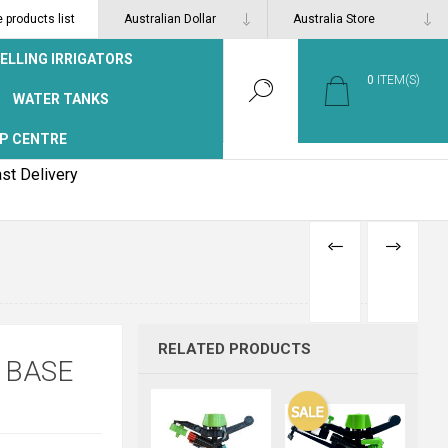
products list
ELLING IRRIGATORS
0
ITEM(S)
WATER TANKS
P CENTRE
st Delivery
PREVIOUS
NEXT
PRODUCT
PRODUCT
RELATED PRODUCTS
 BASE