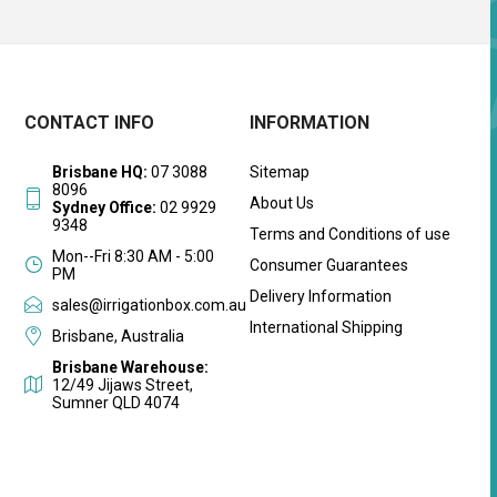
CONTACT INFO
INFORMATION
Brisbane HQ:
07 3088
Sitemap
8096
About Us
Sydney Office:
02 9929
9348
Terms and Conditions of use
Mon--Fri 8:30 AM - 5:00
Consumer Guarantees
PM
Delivery Information
sales@irrigationbox.com.au
International Shipping
Brisbane, Australia
Brisbane Warehouse:
12/49 Jijaws Street,
Sumner QLD 4074