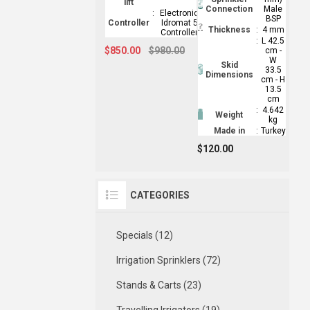
lift
Connection
Male
:
Electronic
BSP
Controller
Idromat 5
Thickness
:
4 mm
Controller
:
L 42.5
$850.00
$980.00
cm -
W
Skid
33.5
Dimensions
cm - H
13.5
cm
:
4.642
Weight
kg
Made in
:
Turkey
$120.00
CATEGORIES
Specials (12)
Irrigation Sprinklers (72)
Stands & Carts (23)