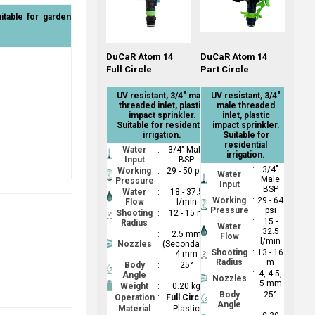
uitable for garden
DuCaR Atom 14
DuCaR Atom 14
Full Circle
Part Circle
UV resistant, 3/4" male
UV resistant, 3/4"
threaded inlet, plastic
male threaded
impact sprinkler.
inlet, plastic
Suitable for residential
impact sprinkler.
irrigation.
Suitable for
residential
Water
:
3/4" Male
irrigation.
Input
BSP
:
3/4"
Working
:
29 - 50 psi
Water
Male
Pressure
Input
BSP
Water
:
18 - 37.5
Working
:
29 - 64
Flow
l/min
Pressure
psi
Shooting
:
12 - 15 m
:
15 -
Radius
Water
32.5
:
2.5 mm
Flow
l/min
Nozzles
(Secondary);
Shooting
:
13 - 16
4 mm
Radius
m
Body
:
25°
:
4, 4.5,
Angle
Nozzles
5 mm
Weight
:
0.20 kg
Body
:
25°
Operation
:
Full Circle
Angle
Material
:
Plastic