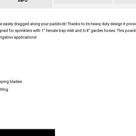
INFO
 be easily dragged along your paddock! Thanks to its heavy duty design it prov
esigned for sprinklers with 1" female bsp inlet and 3/4" garden hoses. This pow
rigation applications!
topping blades
tting