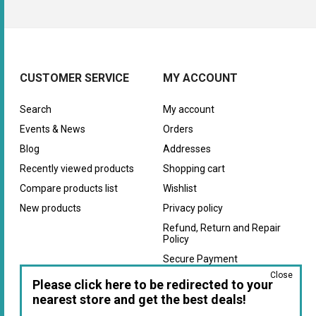
CUSTOMER SERVICE
MY ACCOUNT
Search
My account
Events & News
Orders
Blog
Addresses
Recently viewed products
Shopping cart
Compare products list
Wishlist
New products
Privacy policy
Refund, Return and Repair
Policy
Secure Payment
Close
Warranty
Please click here to be redirected to your
nearest store and get the best deals!