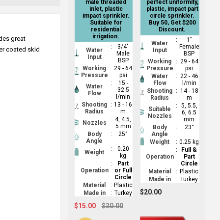
male threaded
perfect uniformity,
inlet, plastic
plastic, impact part
impact sprinkler.
circle sprinkler.
Suitable for
Buy 50, Get $200
residential
Discount.
irrigation.
ides great
:
1"
Water
:
3/4"
Female
der coated skid
Water
Input
Male
BSP
Input
BSP
Working
:
29 - 64
Working
:
29 - 64
Pressure
psi
Pressure
psi
Water
:
22 - 46
:
15 -
Flow
l/min
Water
32.5
Shooting
:
14 - 18
Flow
l/min
Radius
m
Shooting
:
13 - 16
:
5, 5.5,
Suitable
Radius
m
6, 6.5
Nozzles
:
4, 4.5,
mm
Nozzles
5 mm
Body
:
23°
Body
:
25°
Angle
Angle
Weight
:
0.25 kg
:
0.20
:
Full &
Weight
kg
Operation
Part
:
Part
Circle
Operation
or Full
Material
:
Plastic
Circle
Made in
:
Turkey
Material
:
Plastic
$20.00
Made in
:
Turkey
$15.00
$20.00