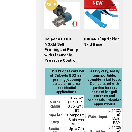
Calpeda PECO
DuCaR 1" Sprinkler
NGXM Self
Skid Base
Priming Jet Pump
with Electronic
Pressure Control
This budget version
Heavy duty, easily
of Calpeda NGX self
transportable,
priming jet pump
sprinkler skid base.
suitable for small
Can be used with
residential
garden hoses,
applications!
perfect for golf
courses and
:
0.55 KW
residential irrigation
Motor
(0.75 HP) -
applications!
Range
0.75 KW (1
HP)
:
1" (25
mm)
Impeller
:
Composite
Water Input
Male
:
Stainless
Body
BSP
steel
:
1" (25
Suction
:
Up to 7 m
Sprinkler
mm)