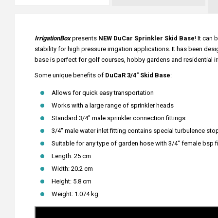
IrrigationBox
presents
NEW DuCar Sprinkler Skid Base
! It can
stability for high pressure irrigation applications. It has been d
base is perfect for golf courses, hobby gardens and residential ir
Some unique benefits of
DuCaR 3/4" Skid Base
:
Allows for quick easy transportation
Works with a large range of sprinkler heads
Standard 3/4" male sprinkler connection fittings
3/4" male water inlet fitting contains special turbulence s
Suitable for any type of garden hose with 3/4" female bsp fi
Length: 25 cm
Width: 20.2 cm
Height: 5.8 cm
Weight: 1.074 kg