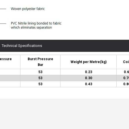
Technical Specifications
ressure
Burst Pressure
Weight per Metre
(kg)
Coi
Bar
53
0.23
0.6
53
0.30
0.7
53
0.43
0.8