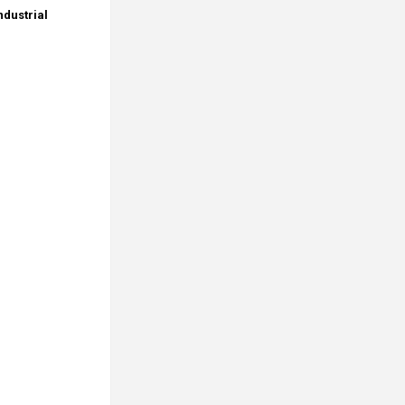
dustrial