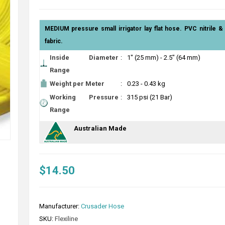
MEDIUM pressure small irrigator lay flat hose. PVC nitrile 
fabric.
Inside Diameter
:
1" (25 mm) - 2.5" (64 mm)
Range
Weight per Meter
:
0.23 - 0.43 kg
Working Pressure
:
315 psi (21 Bar)
Range
Australian Made
$14.50
Manufacturer:
Crusader Hose
SKU:
Flexiline