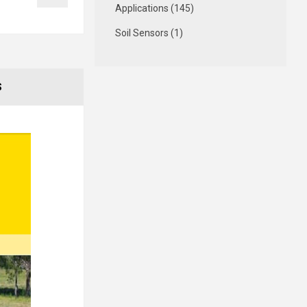
Applications (145)
Soil Sensors (1)
S