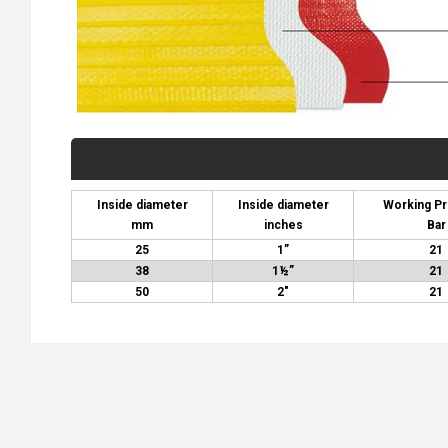
Inside diameter
Inside diameter
Working P
mm
inches
Bar
25
1”
21
38
1½”
21
50
2″
21