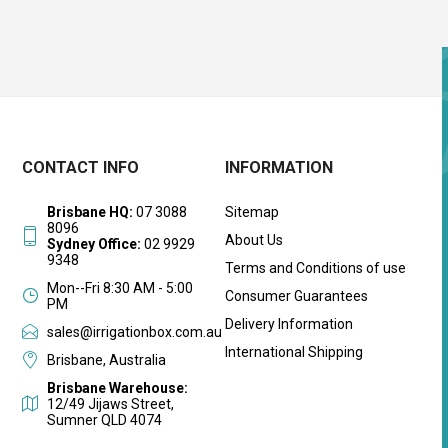
CONTACT INFO
INFORMATION
Brisbane HQ:
07 3088
Sitemap
8096
About Us
Sydney Office:
02 9929
9348
Terms and Conditions of use
Mon--Fri 8:30 AM - 5:00
Consumer Guarantees
PM
Delivery Information
sales@irrigationbox.com.au
International Shipping
Brisbane, Australia
Brisbane Warehouse:
12/49 Jijaws Street,
Sumner QLD 4074