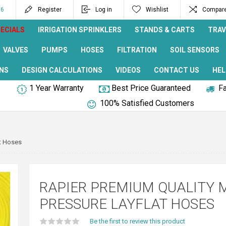
96
Register
Log in
Wishlist
Compare 
ECIALS
IRRIGATION SPRINKLERS
STANDS & CARTS
TRAV
VALVES
PUMPS
HOSES
FILTRATION
SOIL SENSORS
NS
DESIGN CALCULATIONS
VIDEOS
CONTACT US
HEL
1 Year Warranty
Best Price Guaranteed
Fa
100% Satisfied Customers
at Hoses
RAPIER PREMIUM QUALITY M
PRESSURE LAYFLAT HOSES
Be the first to review this product