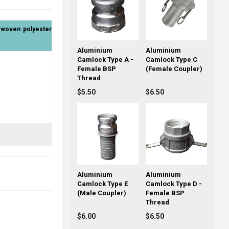
& woven polyester
Aluminium
Aluminium
Camlock Type A -
Camlock Type C
Female BSP
(Female Coupler)
Thread
$5.50
$6.50
Aluminium
Aluminium
Camlock Type E
Camlock Type D -
(Male Coupler)
Female BSP
Thread
$6.00
$6.50