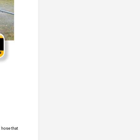
t hose that