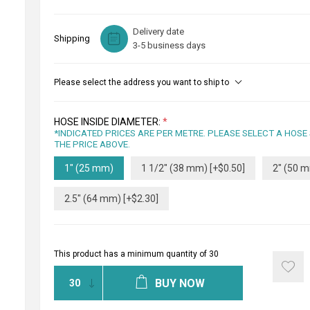
Delivery date
Shipping
3-5 business days
Please select the address you want to ship to
HOSE INSIDE DIAMETER:
*
*INDICATED PRICES ARE PER METRE. PLEASE SELECT A HOSE
THE PRICE ABOVE.
1" (25 mm)
1 1/2" (38 mm) [+$0.50]
2" (50 m
2.5" (64 mm) [+$2.30]
This product has a minimum quantity of 30
BUY NOW