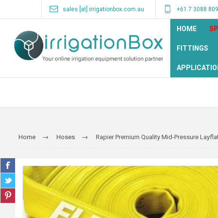
sales [at] irrigationbox.com.au
+61 7 3088 80
HOME
SP
FITTINGS
APPLICATIO
Home
Hoses
Rapier Premium Quality Mid-Pressure Layfl