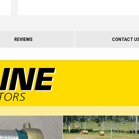
REVIEWS
CONTACT U