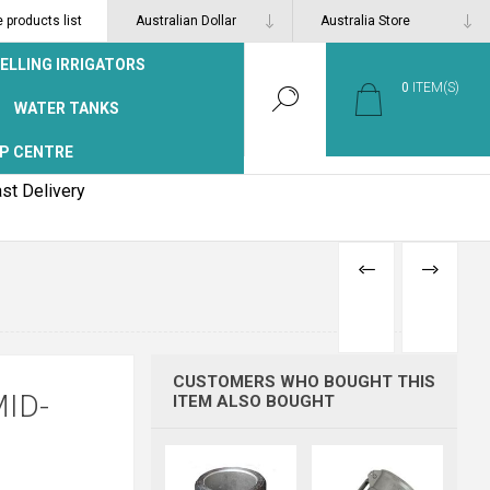
products list
ELLING IRRIGATORS
0
ITEM(S)
WATER TANKS
P CENTRE
st Delivery
PREVIOUS
NEXT
PRODUCT
PRODUCT
CUSTOMERS WHO BOUGHT THIS
ID-
ITEM ALSO BOUGHT