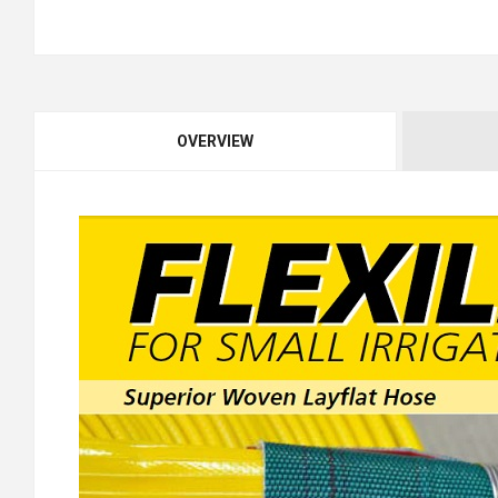
OVERVIEW