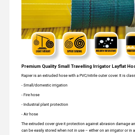
Premium Quality Small Travelling Irrigator Layflat Ho
Rapier is an extruded hose with a PVC/nitrile outer cover. It is cla
- Small/domestic irrigation
- Fire hose
- Industrial plant protection
- Air hose
The extruded cover give it protection against abrasion damage and ma
can be easily stored when not in use – either on an irrigator or in 