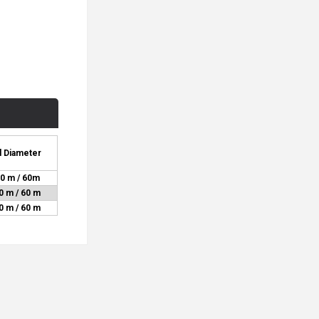
l Diameter
0 m / 60m
0 m / 60 m
0 m / 60 m