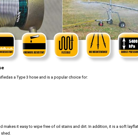
se
ssifiedas a Type 3 hose and is a popular choice for:
kes it easy to wipe free of oil stains and dirt. In addition, it is a soft layfla
a shed.