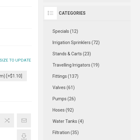
CATEGORIES
Specials (12)
Irrigation Sprinklers (72)
Stands & Carts (23)
 SIZE TO UPDATE
Travelling Irrigators (19)
m) [+$1.10]
Fittings (137)
Valves (61)
Pumps (26)
Hoses (92)
Water Tanks (4)
Filtration (35)