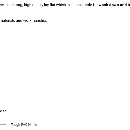
e is a strong, high quality lay flat which is also suitable for
wash down and in
 materials and workmanship.
hose.