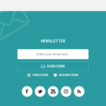
NEWSLETTER
SUBSCRIBE
SUBSCRIBE
UNSUBSCRIBE