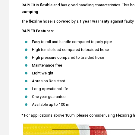
RAPIER
is flexible and has good handling characteristics. This hos
pumping
.
The flexiline hose is covered by a
1 year warranty
against faulty
RAPIER Features:
Easy to roll and handle compared to poly pipe
High tensile load compared to braided hose
High pressure compared to braided hose
Maintenance free
Light weight
Abrasion Resistant
Long operational life
One year guarantee
Available up to 100 m
* For applications above 100m, please consider using Flexidrag 