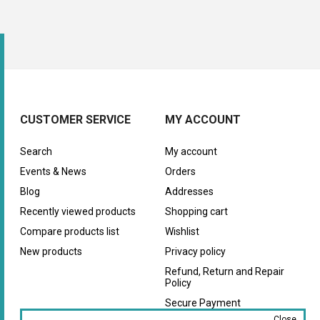
CUSTOMER SERVICE
MY ACCOUNT
Search
My account
Events & News
Orders
Blog
Addresses
Recently viewed products
Shopping cart
Compare products list
Wishlist
New products
Privacy policy
Refund, Return and Repair
Policy
Secure Payment
Close