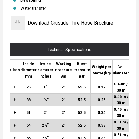
Dewatering
Water transfer
Download Crusader Fire Hose Brochure
Technical Specifications
Inside
Inside
Working
Burst
Weight per
Coil
Class
diameter
diameter
Pressure
Pressure
Metre
(kg)
Diameter
mm
inches
Bar
Bar
0.43m /
H
25
1”
21
52.5
0.17
30 m
0.46 m /
H
38
1½”
21
52.5
0.25
30 m
0.49 m /
H
51
2”
21
52.5
0.34
30 m
0.51 m /
H
64
2½”
21
52.5
0.38
30 m
0.51 m /
H
65
2½”
21
52.5
0.38