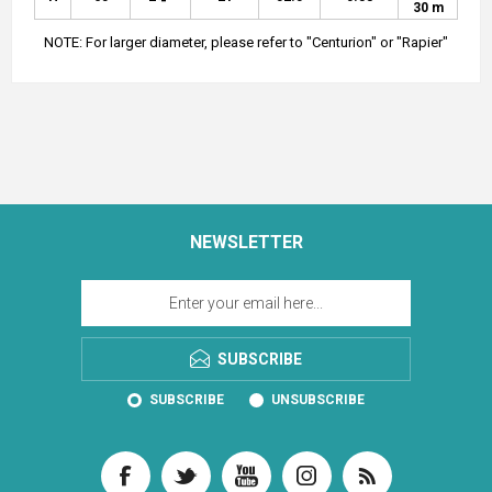
30 m
NOTE: For larger diameter, please refer to "Centurion" or "Rapier"
NEWSLETTER
SUBSCRIBE
SUBSCRIBE
UNSUBSCRIBE