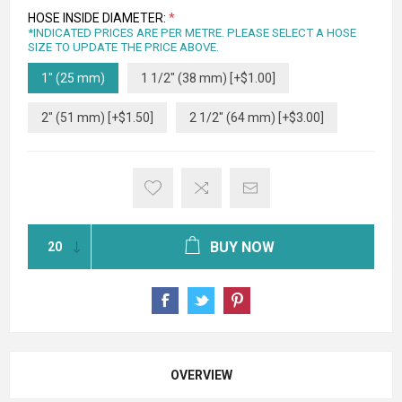
HOSE INSIDE DIAMETER:
*
*INDICATED PRICES ARE PER METRE. PLEASE SELECT A HOSE
SIZE TO UPDATE THE PRICE ABOVE.
1" (25 mm)
1 1/2" (38 mm) [+$1.00]
2" (51 mm) [+$1.50]
2 1/2" (64 mm) [+$3.00]
BUY NOW
OVERVIEW