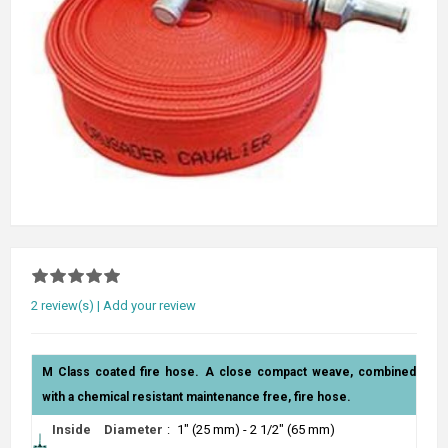
2 review(s)
|
Add your review
M Class coated fire hose. A close compact weave, combined
with a chemical resistant maintenance free, fire hose.
Inside Diameter
:
1" (25 mm) - 2 1/2" (65 mm)