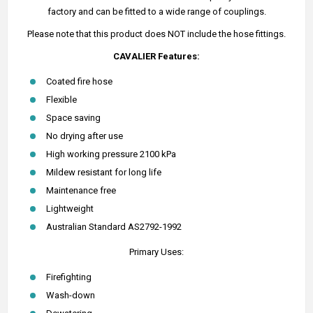
factory and can be fitted to a wide range of couplings.
Please note that this product does NOT include the hose fittings.
CAVALIER Features:
Coated fire hose
Flexible
Space saving
No drying after use
High working pressure 2100 kPa
Mildew resistant for long life
Maintenance free
Lightweight
Australian Standard AS2792-1992
Primary Uses:
Firefighting
Wash-down