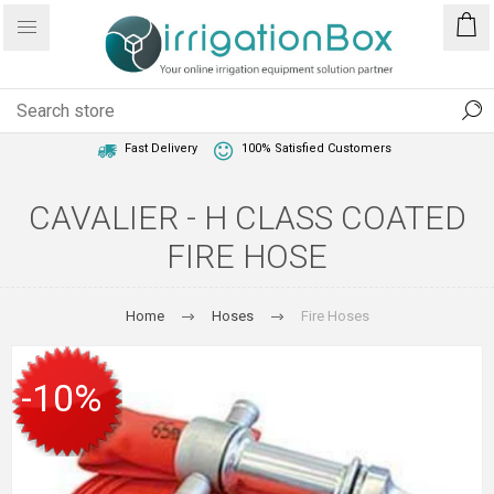
1 Year Warranty
Best Price Guaranteed
Fast Delivery
100% Satisfied Customers
CAVALIER - H CLASS COATED
FIRE HOSE
Home
Hoses
Fire Hoses
-10%
SALE