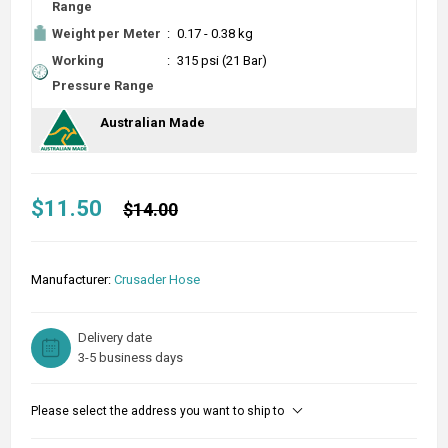
Range
Weight per Meter
:
0.17 - 0.38 kg
Working
:
315 psi (21 Bar)
Pressure Range
Australian Made
$11.50
$14.00
Manufacturer:
Crusader Hose
Delivery date
3-5 business days
Please select the address you want to ship to