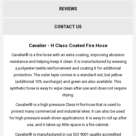
REVIEWS
CONTACT US
Cavalier - H Class Coated Fire Hose
Cavalier® is a fire hose with an extra coating, improving abrasion
resistance and helping keep it clean. It is manufactured by weaving
a polyester textile reinforcement and coating it for additional
protection. The outer layer comes in a standard red, but yellow
(additional 10% surcharge) and green are also available. This
synthetic hose is easy to wipe clean after use and does not require
drying.
Cavalier® is a high-pressure Class H fire hose that is used to
protect many commercial and industrial sites. It can also be used
for high-pressure wash-down applications. It is easy to roll up after
use, and it takes up little space in a fire cabinet.
Cavalier® is manufactured in our ISO 9001 quality-accredited