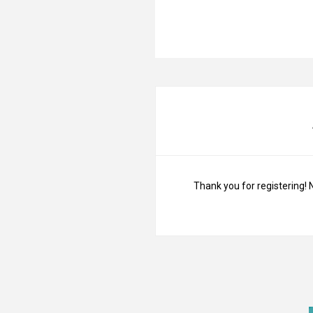
Thank you for registering! 