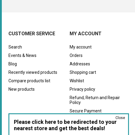
CUSTOMER SERVICE
MY ACCOUNT
Search
My account
Events & News
Orders
Blog
Addresses
Recently viewed products
Shopping cart
Compare products list
Wishlist
New products
Privacy policy
Refund, Return and Repair
Policy
Secure Payment
Close
Warranty
Please click here to be redirected to your
nearest store and get the best deals!