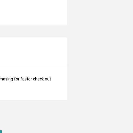
N
chasing for faster check out