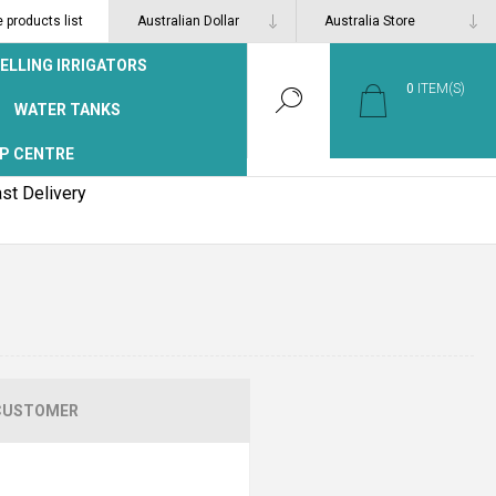
products list
ELLING IRRIGATORS
0
ITEM(S)
WATER TANKS
P CENTRE
st Delivery
CUSTOMER