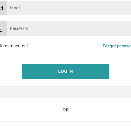
Remember me?
Forgot passw
LOG IN
- OR -