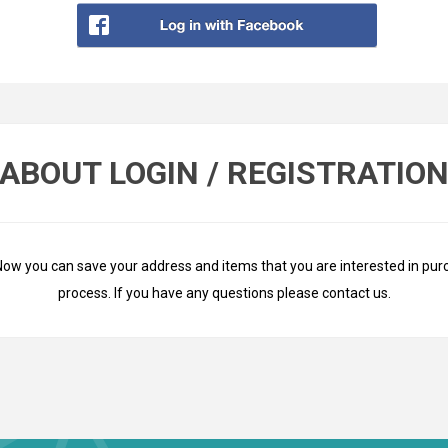
ABOUT LOGIN / REGISTRATIO
Now you can save your address and items that you are interested in pur
process. If you have any questions please
contact us
.