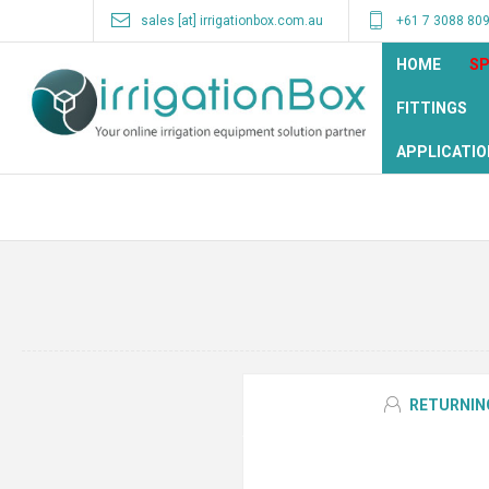
sales [at] irrigationbox.com.au
+61 7 3088 80
HOME
SP
FITTINGS
APPLICATIO
RETURNIN