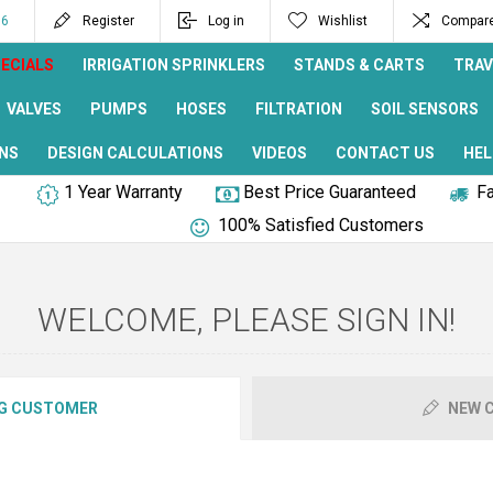
96
Register
Log in
Wishlist
Compare 
ECIALS
IRRIGATION SPRINKLERS
STANDS & CARTS
TRAV
VALVES
PUMPS
HOSES
FILTRATION
SOIL SENSORS
NS
DESIGN CALCULATIONS
VIDEOS
CONTACT US
HEL
1 Year Warranty
Best Price Guaranteed
Fa
100% Satisfied Customers
WELCOME, PLEASE SIGN IN!
G CUSTOMER
NEW 