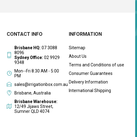
CONTACT INFO
INFORMATION
Brisbane HQ:
07 3088
Sitemap
8096
About Us
Sydney Office:
02 9929
9348
Terms and Conditions of use
Mon--Fri 8:30 AM - 5:00
Consumer Guarantees
PM
Delivery Information
sales@irrigationbox.com.au
International Shipping
Brisbane, Australia
Brisbane Warehouse:
12/49 Jijaws Street,
Sumner QLD 4074