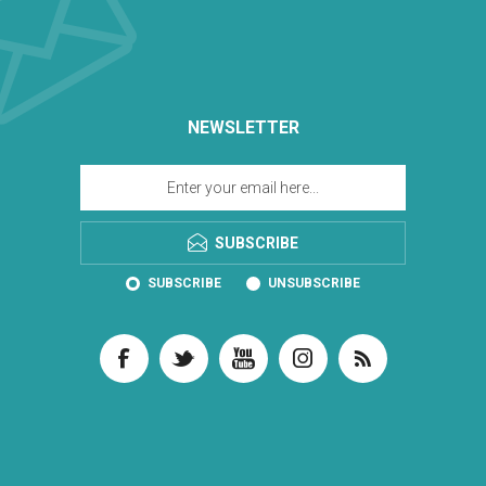
NEWSLETTER
SUBSCRIBE
SUBSCRIBE
UNSUBSCRIBE