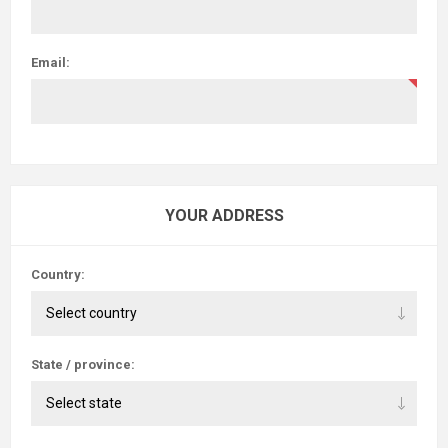
Email:
YOUR ADDRESS
Country:
State / province: