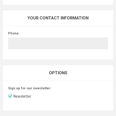
YOUR CONTACT INFORMATION
Phone:
OPTIONS
Sign up for our newsletter:
Newsletter