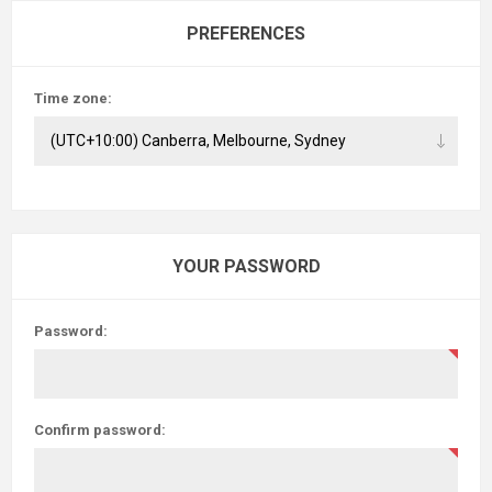
PREFERENCES
Time zone:
YOUR PASSWORD
Password:
Confirm password: