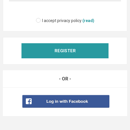
I accept privacy policy
(read)
REGISTER
- OR -