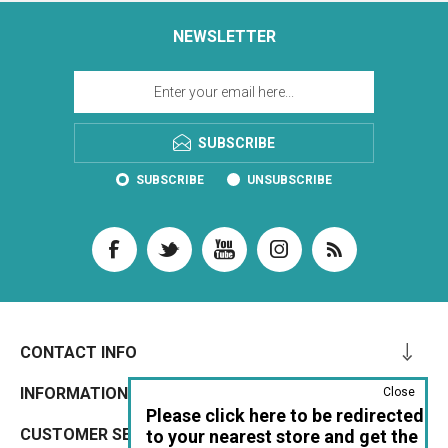
NEWSLETTER
SUBSCRIBE
SUBSCRIBE
UNSUBSCRIBE
CONTACT INFO
INFORMATION
Close
Please click here to be redirected
CUSTOMER SERVICE
to your nearest store and get the