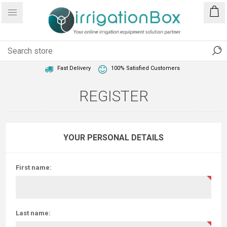
1 Year Warranty
Best Price Guaranteed
Fast Delivery
100% Satisfied Customers
REGISTER
YOUR PERSONAL DETAILS
First name:
Last name: