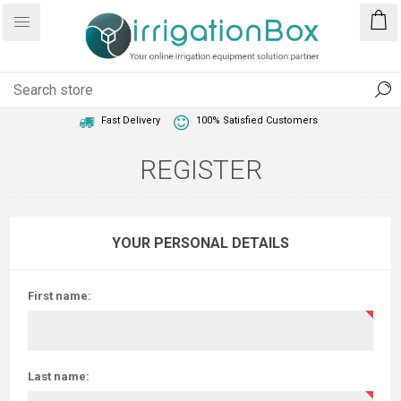
1 Year Warranty
Best Price Guaranteed
Fast Delivery
100% Satisfied Customers
REGISTER
YOUR PERSONAL DETAILS
First name:
Last name: