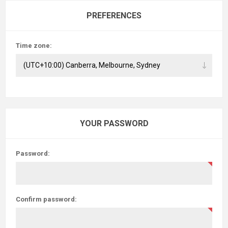
PREFERENCES
Time zone:
YOUR PASSWORD
Password:
Confirm password: