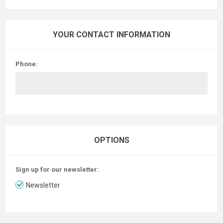
YOUR CONTACT INFORMATION
Phone:
OPTIONS
Sign up for our newsletter:
Newsletter