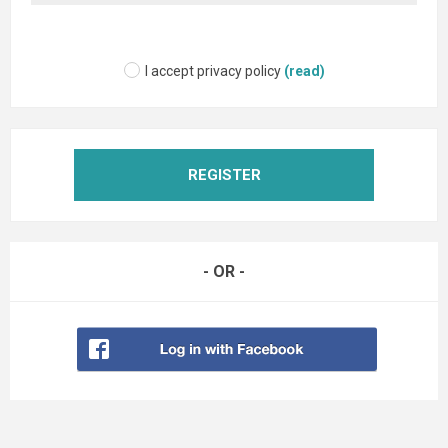
I accept privacy policy
(read)
REGISTER
- OR -