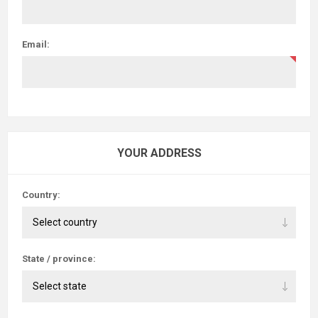
Email:
YOUR ADDRESS
Country:
State / province: