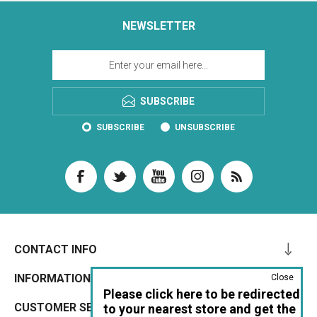
NEWSLETTER
SUBSCRIBE
SUBSCRIBE
UNSUBSCRIBE
CONTACT INFO
INFORMATION
Close
Please click here to be redirected
CUSTOMER SERVICE
to your nearest store and get the