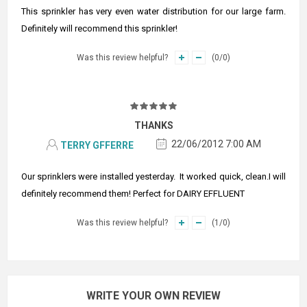
This sprinkler has very even water distribution for our large farm.
Definitely will recommend this sprinkler!
Was this review helpful?
(
0
/
0
)
THANKS
22/06/2012 7:00 AM
TERRY GFFERRE
Our sprinklers were installed yesterday. It worked quick, clean.I will
definitely recommend them! Perfect for DAIRY EFFLUENT
Was this review helpful?
(
1
/
0
)
WRITE YOUR OWN REVIEW