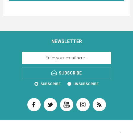
NEWSLETTER
SUBSCRIBE
SUBSCRIBE
UNSUBSCRIBE