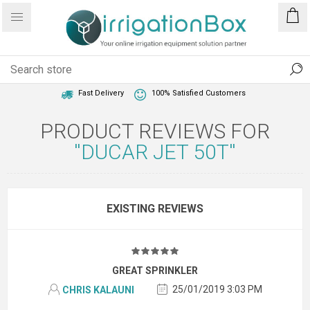
1 Year Warranty
Best Price Guaranteed
Fast Delivery
100% Satisfied Customers
PRODUCT REVIEWS FOR
DUCAR JET 50T
EXISTING REVIEWS
GREAT SPRINKLER
25/01/2019 3:03 PM
CHRIS KALAUNI