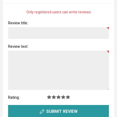
Only registered users can write reviews
Review title:
Review text:
Rating:
SUBMIT REVIEW