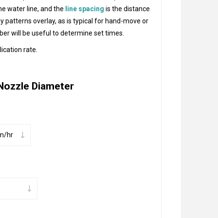
he water line, and the
line spacing
is the distance
ay patterns overlay, as is typical for hand-move or
ber will be useful to determine set times.
ication rate.
Nozzle Diameter