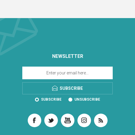
NEWSLETTER
SUBSCRIBE
SUBSCRIBE
UNSUBSCRIBE