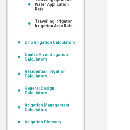
Water Application
Rate
Travelling Irrigator
Irrigation Area Rate
Drip Irrigation Calculators
Centre Pivot Irrigation
Calculators
Residential Irrigation
Calculators
General Design
Calculators
Irrigation Management
Calculators
Irrigation Glossary