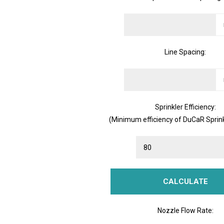
Line Spacing:
Sprinkler Efficiency:
(Minimum efficiency of DuCaR Sprink
Nozzle Flow Rate: