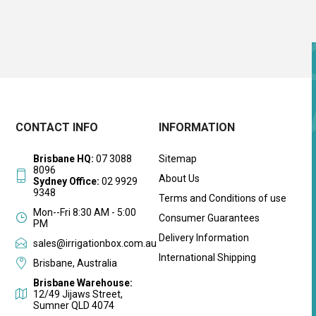
CONTACT INFO
INFORMATION
Brisbane HQ:
07 3088
Sitemap
8096
About Us
Sydney Office:
02 9929
9348
Terms and Conditions of use
Mon--Fri 8:30 AM - 5:00
Consumer Guarantees
PM
Delivery Information
sales@irrigationbox.com.au
International Shipping
Brisbane, Australia
Brisbane Warehouse:
12/49 Jijaws Street,
Sumner QLD 4074