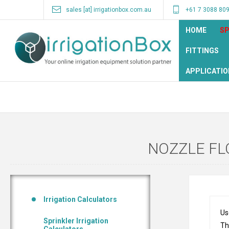
sales [at] irrigationbox.com.au
+61 7 3088 80
HOME
SP
FITTINGS
APPLICATIO
NOZZLE FL
Irrigation Calculators
Us
Sprinkler Irrigation
Th