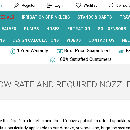
96
Register
Log in
Wishlist
Compare 
ECIALS
IRRIGATION SPRINKLERS
STANDS & CARTS
TRAV
VALVES
PUMPS
HOSES
FILTRATION
SOIL SENSORS
NS
DESIGN CALCULATIONS
VIDEOS
CONTACT US
HEL
1 Year Warranty
Best Price Guaranteed
Fa
100% Satisfied Customers
OW RATE AND REQUIRED NOZZL
e this first form to determine the effective application rate of sprinkle
is is particularly applicable to hand-move, or wheel-line, irrigation syst