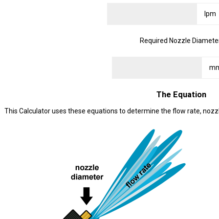
Required Nozzle Diamete
The Equation
This Calculator uses these equations to determine the flow rate, nozz