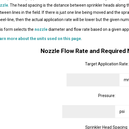
zzle
. The head spacing is the distance between sprinkler heads along t
tween lines in the field. If there is just one line being moved and the spr
eel-line, then the actual application rate will be lower but the given num
is form selects the
nozzle
diameter and flow rate based on a given appl
arn more about the units used on this page.
Nozzle Flow Rate and Required 
Target Application Rate:
Pressure:
Sprinkler Head Spacing: