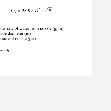
versity