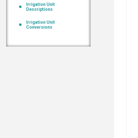
Irrigation Unit
Descriptions
Irrigation Unit
Conversions