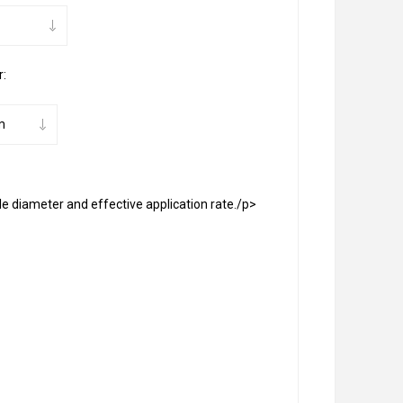
r:
le diameter and effective application rate./p>