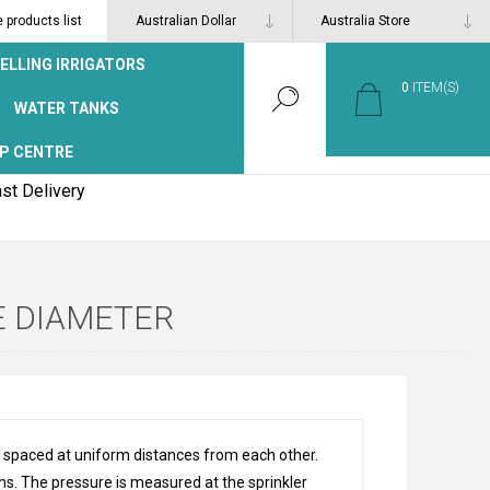
products list
ELLING IRRIGATORS
0
ITEM(S)
WATER TANKS
P CENTRE
st Delivery
E DIAMETER
rs spaced at uniform distances from each other.
ems. The pressure is measured at the sprinkler