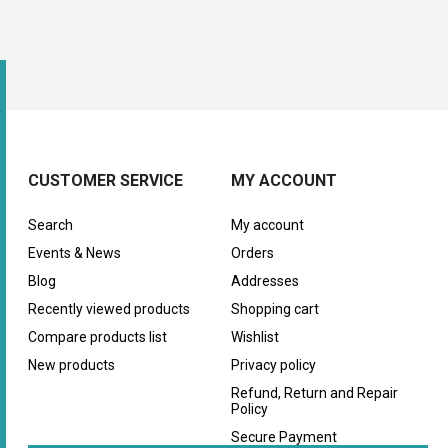
CUSTOMER SERVICE
MY ACCOUNT
Search
My account
Events & News
Orders
Blog
Addresses
Recently viewed products
Shopping cart
Compare products list
Wishlist
New products
Privacy policy
Refund, Return and Repair
Policy
Secure Payment