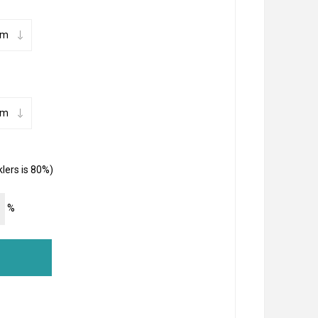
lers is 80%)
%