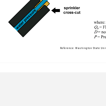
Reference: Washington State Uni