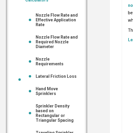
Calculators
no
be
Nozzle Flow Rate and
Effective Application
wh
Rate
Th
Nozzle Flow Rate and
Le
Required Nozzle
Diameter
Nozzle
Requirements
Lateral Friction Loss
Hand Move
Sprinklers
Sprinkler Density
based on
Rectangular or
Triangular Spacing
Traveling Sprinkler