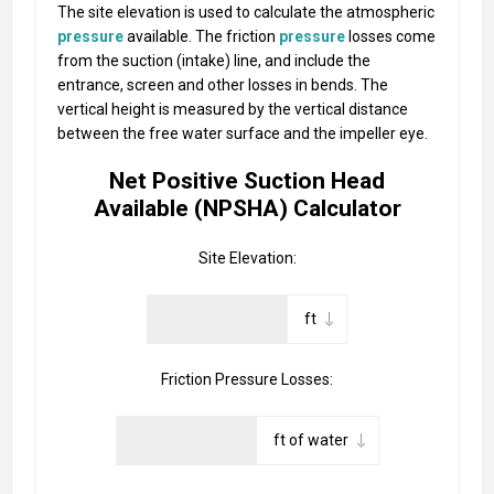
The site elevation is used to calculate the atmospheric
pressure
available. The friction
pressure
losses come
from the suction (intake) line, and include the
entrance, screen and other losses in bends. The
vertical height is measured by the vertical distance
between the free water surface and the impeller eye.
Net Positive Suction Head
Available (NPSHA) Calculator
Site Elevation:
Friction Pressure Losses: