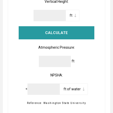
Vertical Height:
Atmospheric Pressure:
ft
NPSHA:
<
Reference: Washington State University