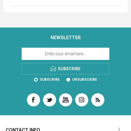
NEWSLETTER
SUBSCRIBE
SUBSCRIBE
UNSUBSCRIBE
CONTACT INFO