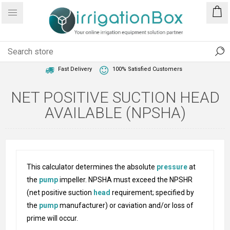
1 Year Warranty
Best Price Guaranteed
Fast Delivery
100% Satisfied Customers
NET POSITIVE SUCTION HEAD
AVAILABLE (NPSHA)
This calculator determines the absolute
pressure
at
the
pump
impeller. NPSHA must exceed the NPSHR
(net positive suction
head
requirement; specified by
the
pump
manufacturer) or caviation and/or loss of
prime will occur.