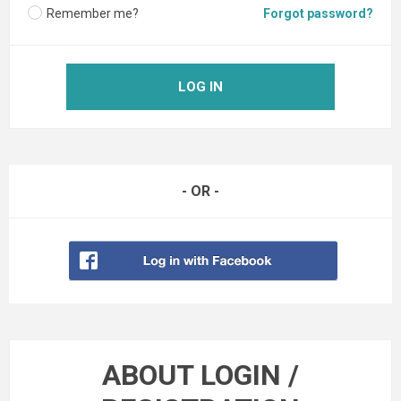
Remember me?
Forgot password?
LOG IN
- OR -
ABOUT LOGIN /