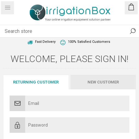
1 Year Warranty
Best Price Guaranteed
Fast Delivery
100% Satisfied Customers
WELCOME, PLEASE SIGN IN!
RETURNING CUSTOMER
NEW CUSTOMER