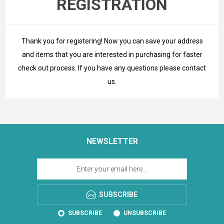
REGISTRATION
Thank you for registering! Now you can save your address
and items that you are interested in purchasing for faster
check out process. If you have any questions please
contact
us
.
NEWSLETTER
SUBSCRIBE
SUBSCRIBE
UNSUBSCRIBE