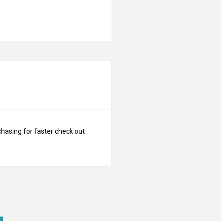
N
chasing for faster check out