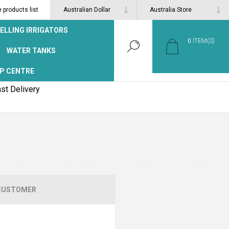
products list
ELLING IRRIGATORS
0
ITEM(S)
WATER TANKS
P CENTRE
st Delivery
CUSTOMER