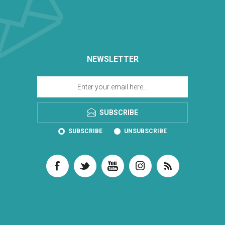
NEWSLETTER
SUBSCRIBE
SUBSCRIBE
UNSUBSCRIBE