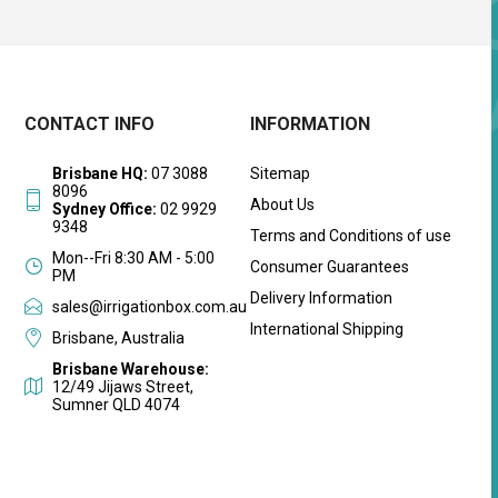
CONTACT INFO
INFORMATION
Brisbane HQ:
07 3088
Sitemap
8096
About Us
Sydney Office:
02 9929
9348
Terms and Conditions of use
Mon--Fri 8:30 AM - 5:00
Consumer Guarantees
PM
Delivery Information
sales@irrigationbox.com.au
International Shipping
Brisbane, Australia
Brisbane Warehouse:
12/49 Jijaws Street,
Sumner QLD 4074