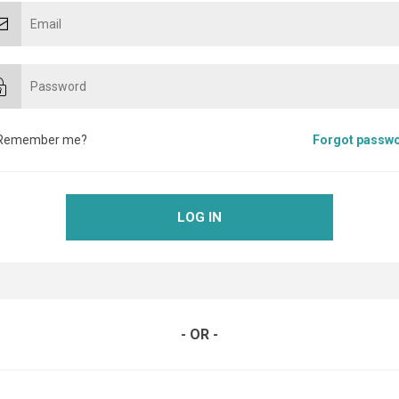
Remember me?
Forgot passw
LOG IN
- OR -