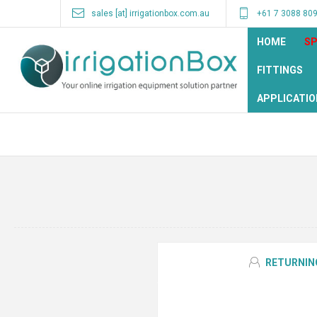
sales [at] irrigationbox.com.au
+61 7 3088 80
HOME
SP
FITTINGS
APPLICATIO
RETURNIN