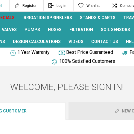
96
Register
Log in
Wishlist
Compare 
ECIALS
IRRIGATION SPRINKLERS
STANDS & CARTS
TRAV
VALVES
PUMPS
HOSES
FILTRATION
SOIL SENSORS
NS
DESIGN CALCULATIONS
VIDEOS
CONTACT US
HEL
1 Year Warranty
Best Price Guaranteed
Fa
100% Satisfied Customers
WELCOME, PLEASE SIGN IN!
G CUSTOMER
NEW 