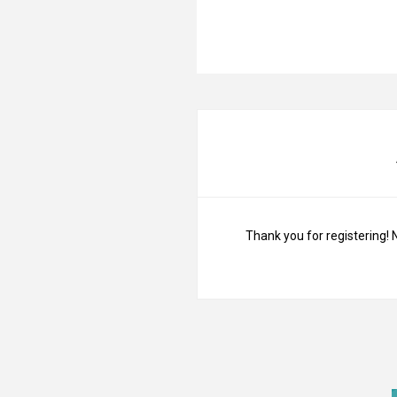
Thank you for registering! 