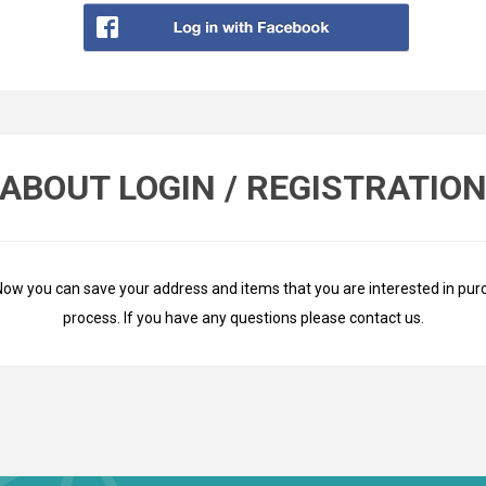
ABOUT LOGIN / REGISTRATIO
Now you can save your address and items that you are interested in pur
process. If you have any questions please
contact us
.