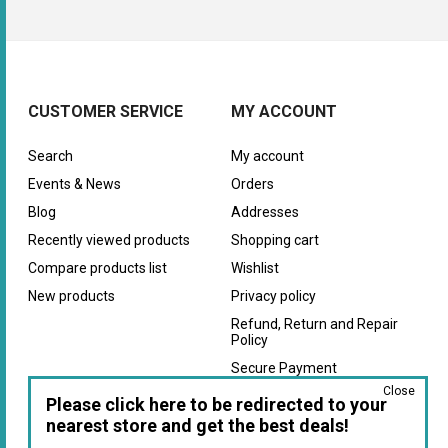
CUSTOMER SERVICE
MY ACCOUNT
Search
My account
Events & News
Orders
Blog
Addresses
Recently viewed products
Shopping cart
Compare products list
Wishlist
New products
Privacy policy
Refund, Return and Repair
Policy
Secure Payment
Close
Warranty
Please click here to be redirected to your
nearest store and get the best deals!