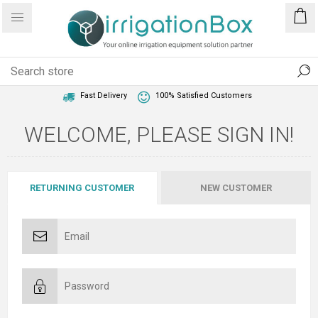
1 Year Warranty
Best Price Guaranteed
Fast Delivery
100% Satisfied Customers
WELCOME, PLEASE SIGN IN!
RETURNING CUSTOMER
NEW CUSTOMER