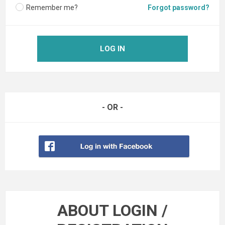
Remember me?
Forgot password?
LOG IN
- OR -
ABOUT LOGIN /