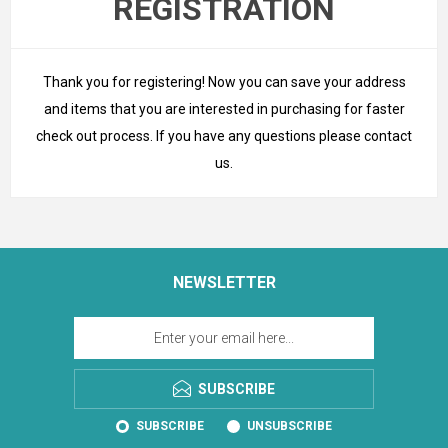
REGISTRATION
Thank you for registering! Now you can save your address
and items that you are interested in purchasing for faster
check out process. If you have any questions please
contact
us
.
NEWSLETTER
SUBSCRIBE
SUBSCRIBE
UNSUBSCRIBE