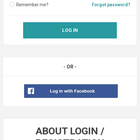
Remember me?
Forgot password?
LOG IN
- OR -
ABOUT LOGIN /