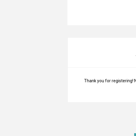
Thank you for registering! 