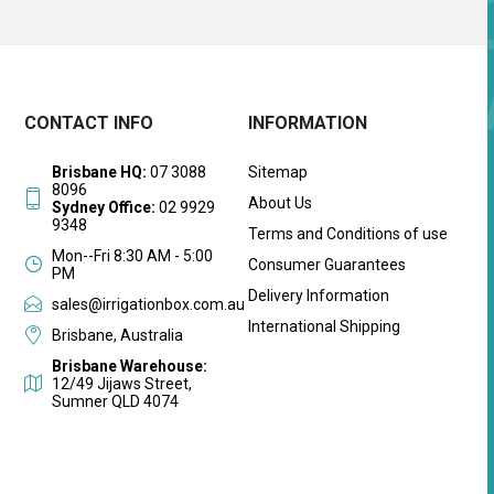
CONTACT INFO
INFORMATION
Brisbane HQ:
07 3088
Sitemap
8096
About Us
Sydney Office:
02 9929
9348
Terms and Conditions of use
Mon--Fri 8:30 AM - 5:00
Consumer Guarantees
PM
Delivery Information
sales@irrigationbox.com.au
International Shipping
Brisbane, Australia
Brisbane Warehouse:
12/49 Jijaws Street,
Sumner QLD 4074