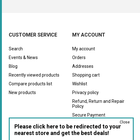
CUSTOMER SERVICE
MY ACCOUNT
Search
My account
Events & News
Orders
Blog
Addresses
Recently viewed products
Shopping cart
Compare products list
Wishlist
New products
Privacy policy
Refund, Return and Repair
Policy
Secure Payment
Close
Warranty
Please click here to be redirected to your
nearest store and get the best deals!