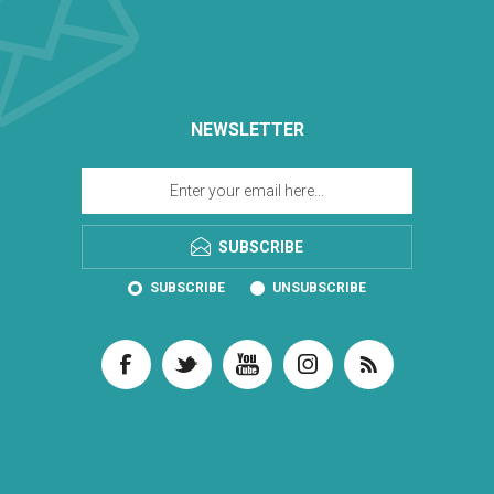
NEWSLETTER
SUBSCRIBE
SUBSCRIBE
UNSUBSCRIBE