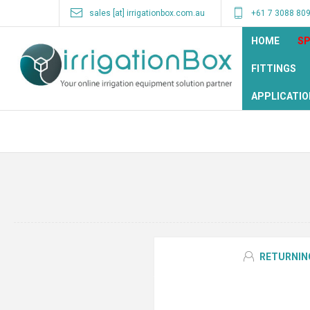
sales [at] irrigationbox.com.au
+61 7 3088 80
HOME
SP
FITTINGS
APPLICATIO
RETURNIN