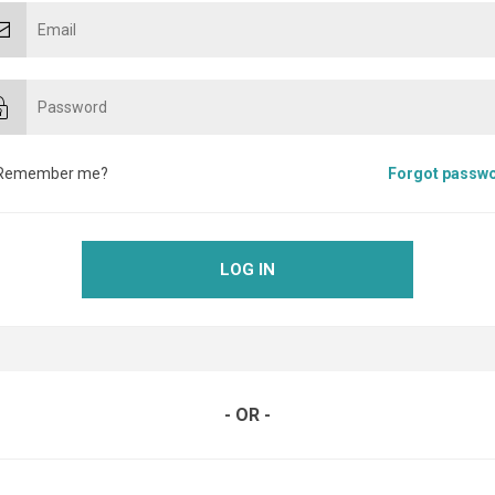
Remember me?
Forgot passw
LOG IN
- OR -