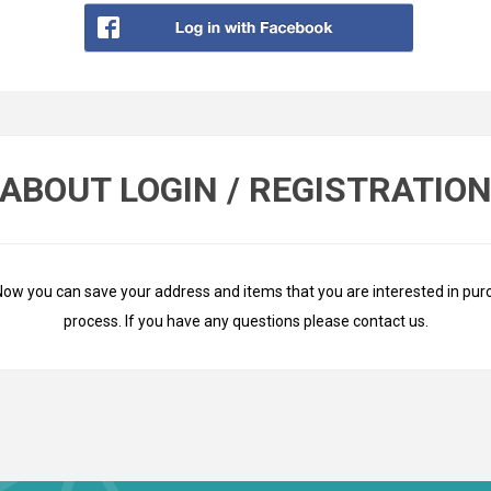
ABOUT LOGIN / REGISTRATIO
Now you can save your address and items that you are interested in pur
process. If you have any questions please
contact us
.