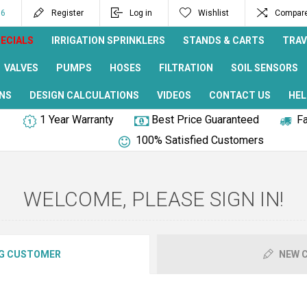
96
Register
Log in
Wishlist
Compare 
ECIALS
IRRIGATION SPRINKLERS
STANDS & CARTS
TRAV
VALVES
PUMPS
HOSES
FILTRATION
SOIL SENSORS
NS
DESIGN CALCULATIONS
VIDEOS
CONTACT US
HEL
1 Year Warranty
Best Price Guaranteed
Fa
100% Satisfied Customers
WELCOME, PLEASE SIGN IN!
G CUSTOMER
NEW 