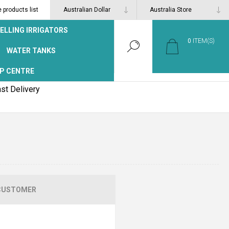
products list
ELLING IRRIGATORS
0
ITEM(S)
WATER TANKS
P CENTRE
st Delivery
CUSTOMER