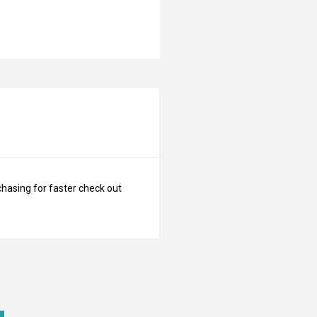
N
chasing for faster check out