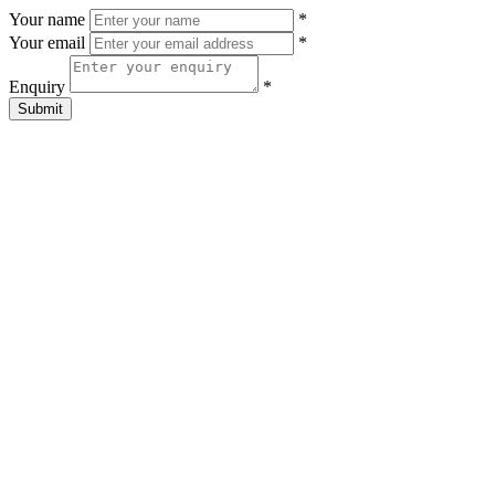
Your name
*
Your email
*
Enquiry
*
Submit