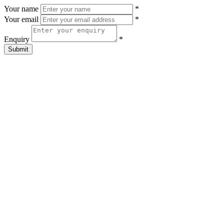
Your name
*
Your email
*
Enquiry
*
Submit